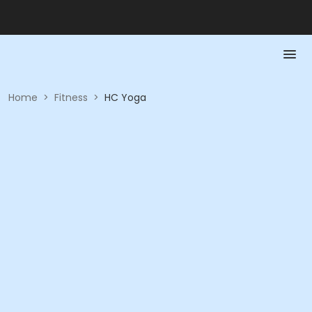
Home
>
Fitness
>
HC Yoga