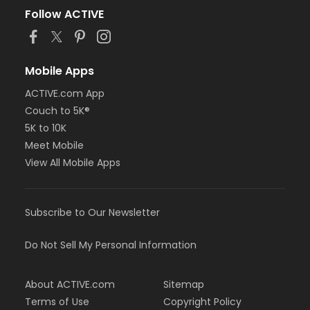
Follow ACTIVE
Mobile Apps
ACTIVE.com App
Couch to 5K®
5K to 10K
Meet Mobile
View All Mobile Apps
Subscribe to Our Newsletter
Do Not Sell My Personal Information
About ACTIVE.com
Sitemap
Terms of Use
Copyright Policy