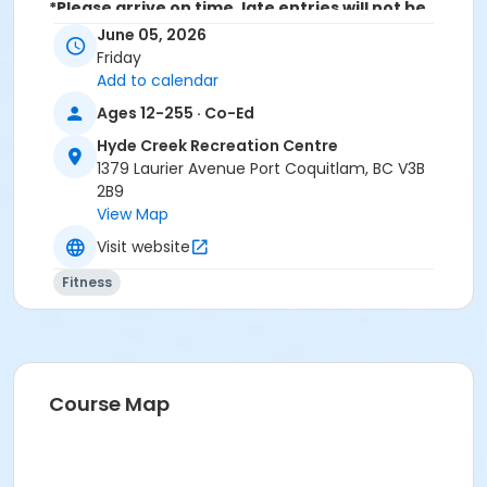
*Please arrive on time, late entries will not be
allowed*
June 05, 2026
Friday
Age Category
Add to calendar
Adult
Ages 12-255 · Co-Ed
Location
Hyde Creek Recreation Centre
1379 Laurier Avenue Port Coquitlam, BC V3B
HC Community Room 2 at Hyde Creek Recreation
2B9
Centre
View Map
Visit website
Fitness
Course Map