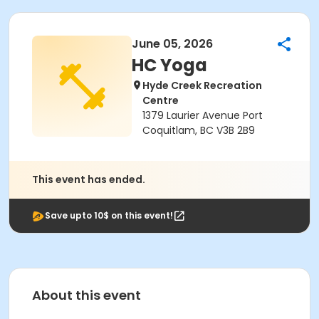
June 05, 2026
HC Yoga
Hyde Creek Recreation
Centre
1379 Laurier Avenue Port
Coquitlam, BC V3B 2B9
This event has ended.
Save upto 10$ on this event!
About this event