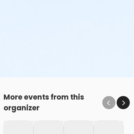
More events from this
organizer