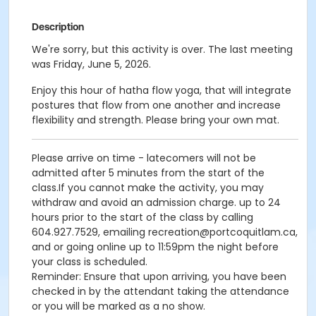
Description
We're sorry, but this activity is over. The last meeting
was Friday, June 5, 2026.
Enjoy this hour of hatha flow yoga, that will integrate
postures that flow from one another and increase
flexibility and strength. Please bring your own mat.
Please arrive on time - latecomers will not be
admitted after 5 minutes from the start of the
class.If you cannot make the activity, you may
withdraw and avoid an admission charge. up to 24
hours prior to the start of the class by calling
604.927.7529, emailing recreation@portcoquitlam.ca,
and or going online up to 11:59pm the night before
your class is scheduled.
Reminder: Ensure that upon arriving, you have been
checked in by the attendant taking the attendance
or you will be marked as a no show.