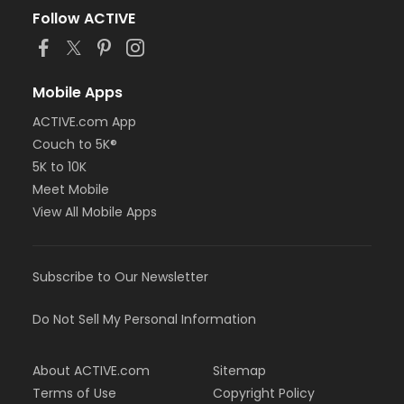
Follow ACTIVE
Mobile Apps
ACTIVE.com App
Couch to 5K®
5K to 10K
Meet Mobile
View All Mobile Apps
Subscribe to Our Newsletter
Do Not Sell My Personal Information
About ACTIVE.com
Sitemap
Terms of Use
Copyright Policy