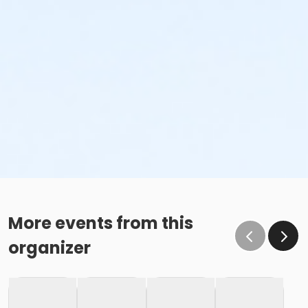
More events from this
organizer