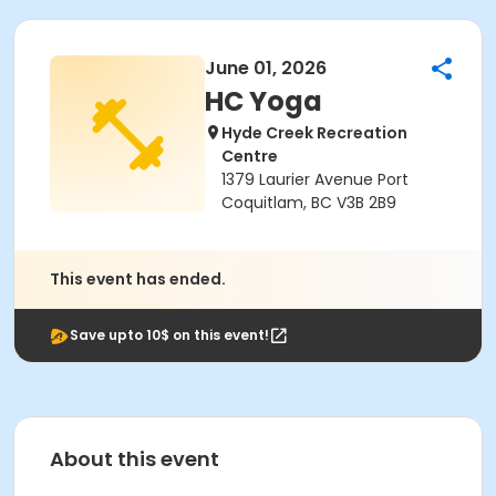
June 01, 2026
HC Yoga
Hyde Creek Recreation
Centre
1379 Laurier Avenue Port
Coquitlam, BC V3B 2B9
This event has ended.
Save upto 10$ on this event!
About this event