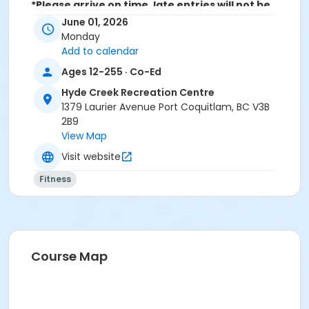
*Please arrive on time, late entries will not be
allowed*
June 01, 2026
Monday
Age Category
Add to calendar
Adult
Ages 12-255 · Co-Ed
Location
Hyde Creek Recreation Centre
1379 Laurier Avenue Port Coquitlam, BC V3B
HC Community Room 2 at Hyde Creek Recreation
2B9
Centre
View Map
Visit website
Fitness
Course Map