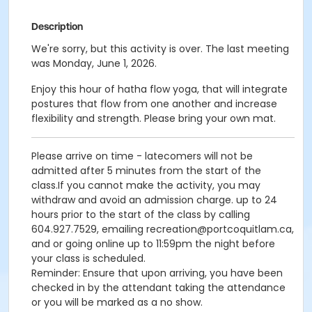
Description
We're sorry, but this activity is over. The last meeting
was Monday, June 1, 2026.
Enjoy this hour of hatha flow yoga, that will integrate
postures that flow from one another and increase
flexibility and strength. Please bring your own mat.
Please arrive on time - latecomers will not be
admitted after 5 minutes from the start of the
class.If you cannot make the activity, you may
withdraw and avoid an admission charge. up to 24
hours prior to the start of the class by calling
604.927.7529, emailing recreation@portcoquitlam.ca,
and or going online up to 11:59pm the night before
your class is scheduled.
Reminder: Ensure that upon arriving, you have been
checked in by the attendant taking the attendance
or you will be marked as a no show.