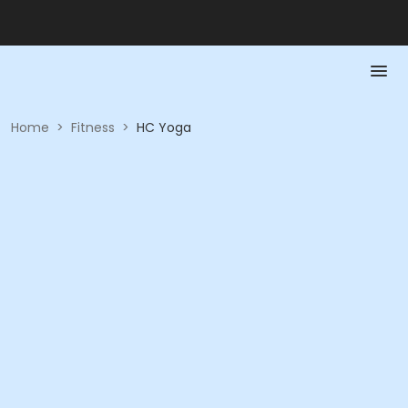
Home
>
Fitness
>
HC Yoga