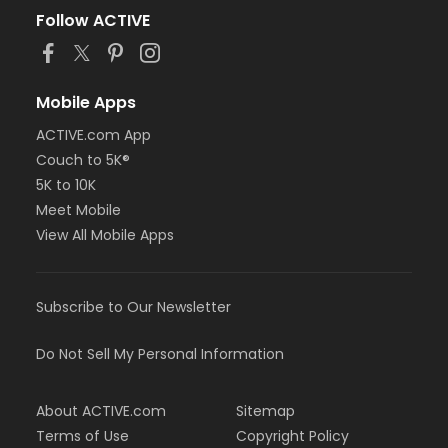
Follow ACTIVE
Mobile Apps
ACTIVE.com App
Couch to 5K®
5K to 10K
Meet Mobile
View All Mobile Apps
Subscribe to Our Newsletter
Do Not Sell My Personal Information
About ACTIVE.com
Sitemap
Terms of Use
Copyright Policy