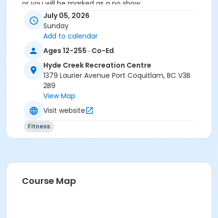
or you will be marked as a no show.
*Please arrive on time, late entries will not be
July 05, 2026
allowed*
Sunday
Add to calendar
Age Category
Ages 12-255 · Co-Ed
Adult
Hyde Creek Recreation Centre
Location
1379 Laurier Avenue Port Coquitlam, BC V3B
2B9
HC Fitness Studio at Hyde Creek Recreation Centre
View Map
Visit website
Fitness
Course Map