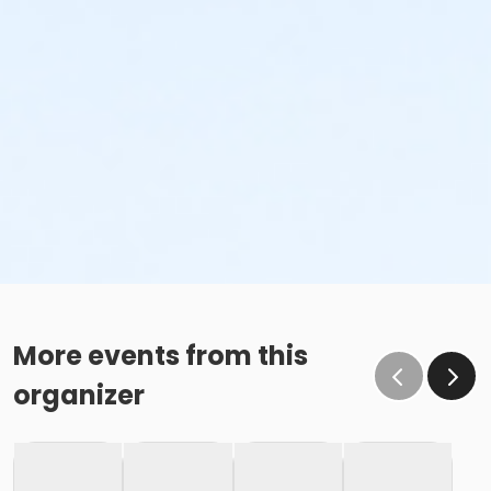
More events from this
organizer