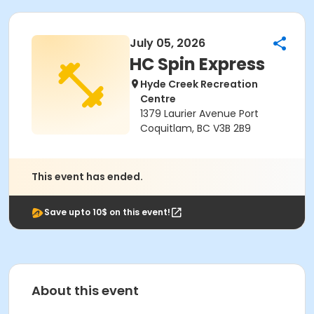
July 05, 2026
HC Spin Express
Hyde Creek Recreation
Centre
1379 Laurier Avenue Port
Coquitlam, BC V3B 2B9
This event has ended.
Save upto 10$ on this event!
About this event