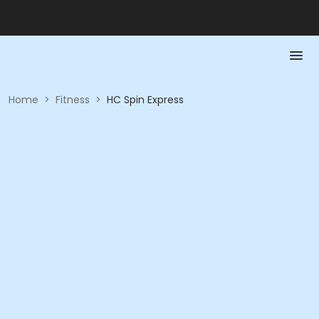
Home
>
Fitness
>
HC Spin Express