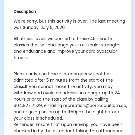
Description
We're sorry, but this activity is over. The last meeting
was Sunday, July 5, 2026.
All fitness levels welcomed to these 45 minute
classes that will challenge your muscular strength
and endurance and improve your cardiovascular
fitness.
Please arrive on time - latecomers will not be
admitted after 5 minutes from the start of the
class.If you cannot make the activity, you may
withdraw and avoid an admission charge. up to 24
hours prior to the start of the class by calling
604.927.7529, emailing recreation@portcoquitlam.ca,
and or going online up to 11:59pm the night before
your class is scheduled.
Reminder: Ensure that upon arriving, you have been
checked in by the attendant taking the attendance