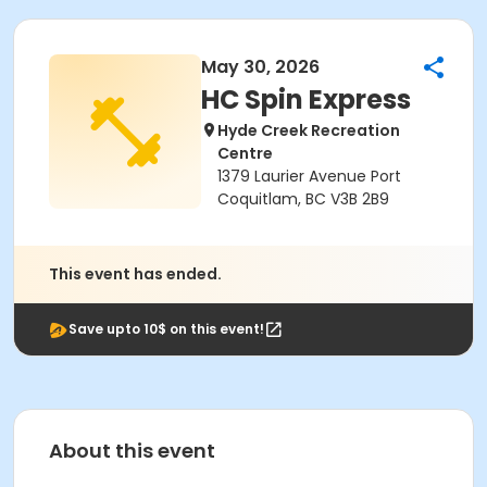
May 30, 2026
HC Spin Express
Hyde Creek Recreation
Centre
1379 Laurier Avenue Port
Coquitlam, BC V3B 2B9
This event has ended.
Save upto 10$ on this event!
About this event