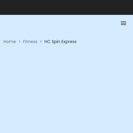
Home
>
Fitness
>
HC Spin Express