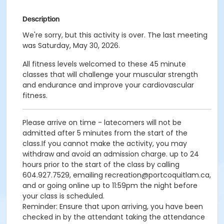
Description
We're sorry, but this activity is over. The last meeting
was Saturday, May 30, 2026.
All fitness levels welcomed to these 45 minute
classes that will challenge your muscular strength
and endurance and improve your cardiovascular
fitness.
Please arrive on time - latecomers will not be
admitted after 5 minutes from the start of the
class.If you cannot make the activity, you may
withdraw and avoid an admission charge. up to 24
hours prior to the start of the class by calling
604.927.7529, emailing recreation@portcoquitlam.ca,
and or going online up to 11:59pm the night before
your class is scheduled.
Reminder: Ensure that upon arriving, you have been
checked in by the attendant taking the attendance