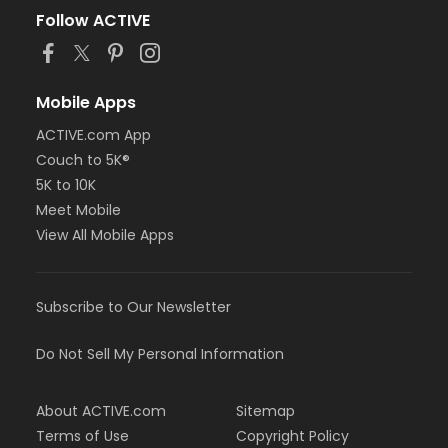
Follow ACTIVE
Mobile Apps
ACTIVE.com App
Couch to 5K®
5K to 10K
Meet Mobile
View All Mobile Apps
Subscribe to Our Newsletter
Do Not Sell My Personal Information
About ACTIVE.com
Sitemap
Terms of Use
Copyright Policy