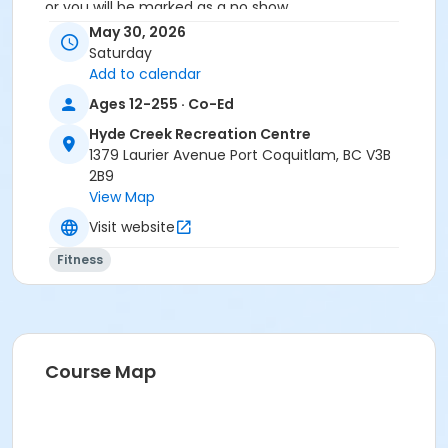
or you will be marked as a no show.
*Please arrive on time, late entries will not be
May 30, 2026
allowed*
Saturday
Add to calendar
Age Category
Ages 12-255 · Co-Ed
Adult
Hyde Creek Recreation Centre
Location
1379 Laurier Avenue Port Coquitlam, BC V3B
2B9
HC Fitness Studio at Hyde Creek Recreation Centre
View Map
Visit website
Fitness
Course Map