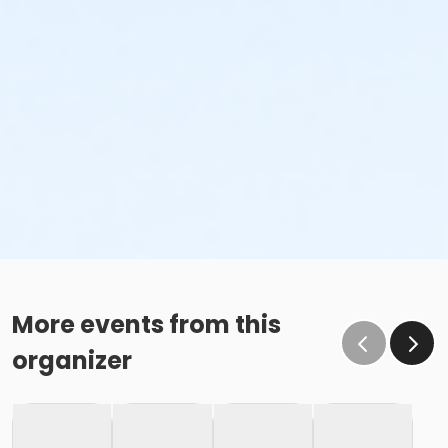
More events from this
organizer