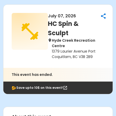
July 07, 2026
HC Spin &
Sculpt
Hyde Creek Recreation
Centre
1379 Laurier Avenue Port
Coquitlam, BC V3B 2B9
This event has ended.
Save upto 10$ on this event!