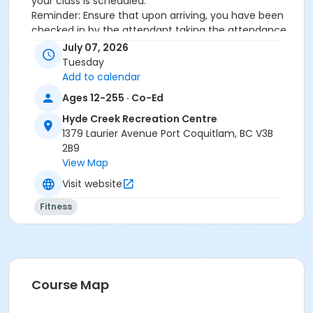
your class is scheduled.
Reminder: Ensure that upon arriving, you have been
checked in by the attendant taking the attendance
or you will be marked as a no show.
July 07, 2026
*Please arrive on time, late entries will not be
Tuesday
allowed*
Add to calendar
Ages 12-255 · Co-Ed
Age Category
Hyde Creek Recreation Centre
Adult
1379 Laurier Avenue Port Coquitlam, BC V3B
Location
2B9
View Map
HC Fitness Studio at Hyde Creek Recreation Centre
Visit website
Fitness
Course Map