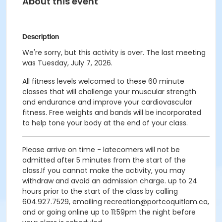
About this event
Description
We're sorry, but this activity is over. The last meeting
was Tuesday, July 7, 2026.
All fitness levels welcomed to these 60 minute
classes that will challenge your muscular strength
and endurance and improve your cardiovascular
fitness. Free weights and bands will be incorporated
to help tone your body at the end of your class.
Please arrive on time - latecomers will not be
admitted after 5 minutes from the start of the
class.If you cannot make the activity, you may
withdraw and avoid an admission charge. up to 24
hours prior to the start of the class by calling
604.927.7529, emailing recreation@portcoquitlam.ca,
and or going online up to 11:59pm the night before