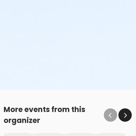
More events from this
organizer