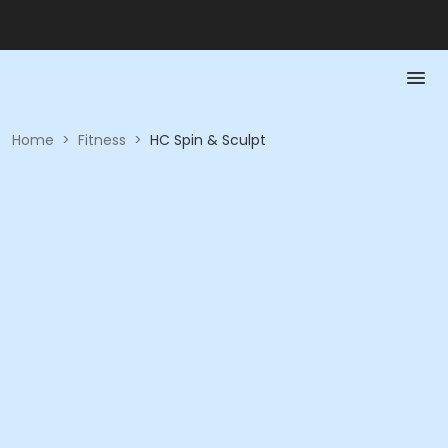
Home
>
Fitness
>
HC Spin & Sculpt