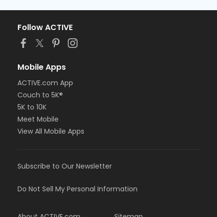
Follow ACTIVE
Mobile Apps
ACTIVE.com App
Couch to 5K®
5K to 10K
Meet Mobile
View All Mobile Apps
Subscribe to Our Newsletter
Do Not Sell My Personal Information
About ACTIVE.com
Sitemap