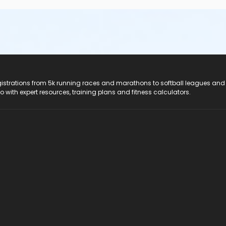
registrations from 5k running races and marathons to softball leagues and
do with expert resources, training plans and fitness calculators.