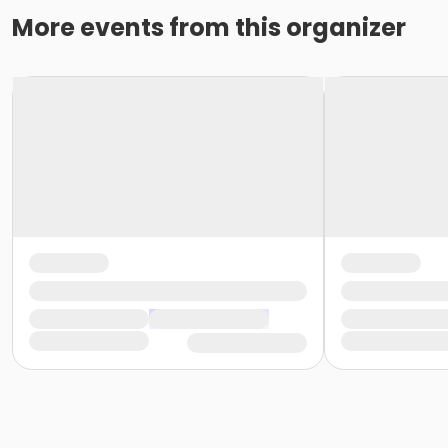
More events from this organizer