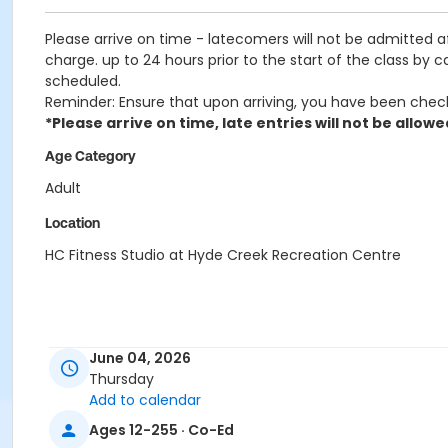
Please arrive on time - latecomers will not be admitted 
charge. up to 24 hours prior to the start of the class by 
scheduled.
Reminder: Ensure that upon arriving, you have been chec
*Please arrive on time, late entries will not be allowe
Age Category
Adult
Location
HC Fitness Studio at Hyde Creek Recreation Centre
June 04, 2026
Thursday
Add to calendar
Ages 12-255 · Co-Ed