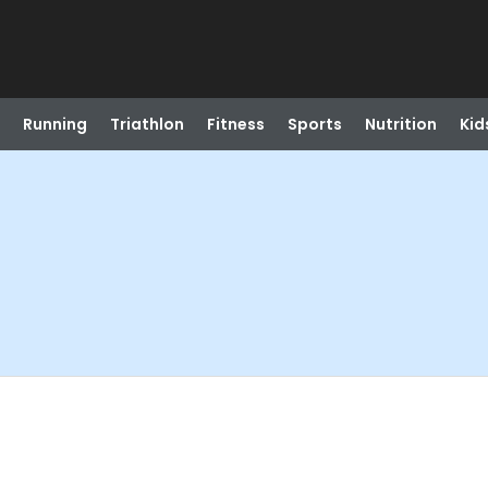
Running
Triathlon
Fitness
Sports
Nutrition
Kid