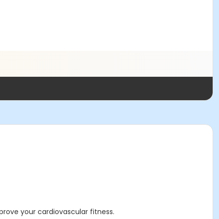
rove your cardiovascular fitness.