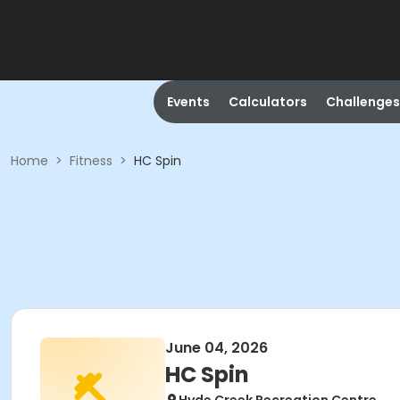
Events
Calculators
Challenges
Home
>
Fitness
>
HC Spin
June 04, 2026
HC Spin