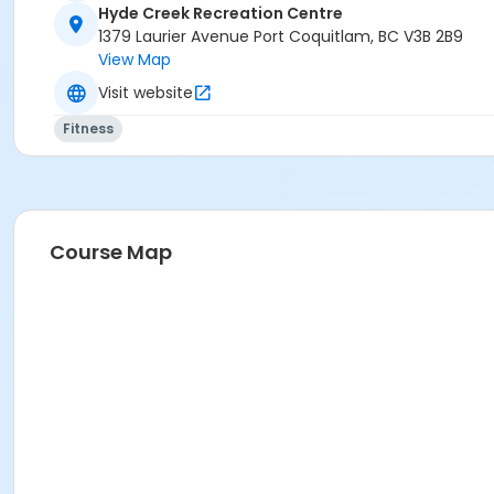
Hyde Creek Recreation Centre
1379 Laurier Avenue Port Coquitlam, BC V3B 2B9
View Map
Visit website
Fitness
Course Map