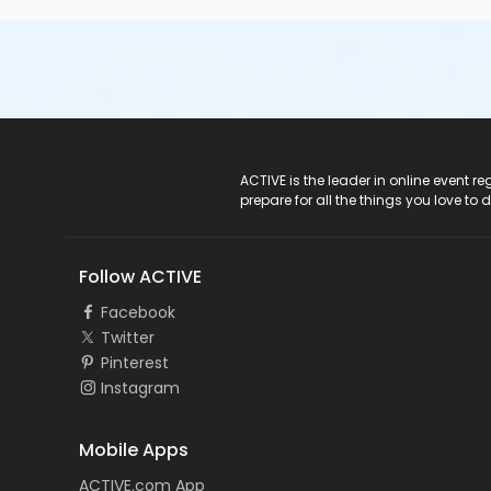
ACTIVE Logo
ACTIVE is the leader in online event 
prepare for all the things you love to 
Follow ACTIVE
Facebook
Twitter
Pinterest
Instagram
Mobile Apps
ACTIVE.com App