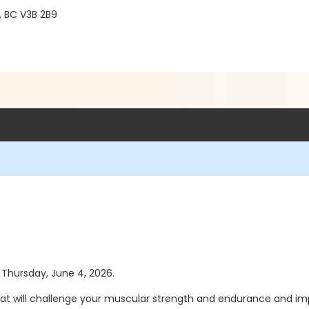
, BC V3B 2B9
s Thursday, June 4, 2026.
hat will challenge your muscular strength and endurance and imp