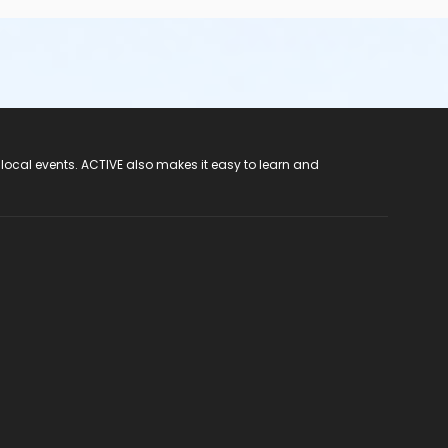
 local events. ACTIVE also makes it easy to learn and