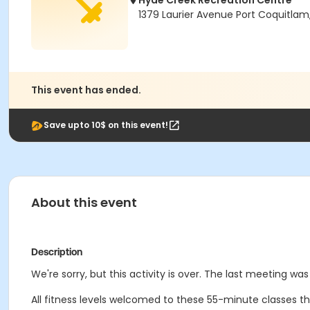
Hyde Creek Recreation Centre
1379 Laurier Avenue Port Coquitlam
This event has ended.
Save upto 10$ on this event!
About this event
Description
We're sorry, but this activity is over. The last meeting wa
All fitness levels welcomed to these 55-minute classes t