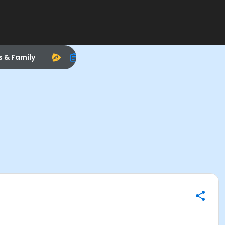
s & Family