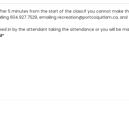
after 5 minutes from the start of the class.If you cannot make 
calling 604.927.7529, emailing recreation@portcoquitlam.ca, and o
ked in by the attendant taking the attendance or you will be ma
d*