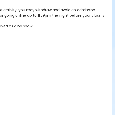
the activity, you may withdraw and avoid an admission
r going online up to 11:59pm the night before your class is
rked as a no show.