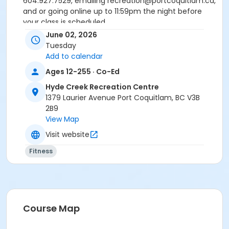
604.927.7529, emailing recreation@portcoquitlam.ca,
and or going online up to 11:59pm the night before
your class is scheduled.
Reminder: Ensure that upon arriving, you have been
June 02, 2026
checked in by the attendant taking the attendance
Tuesday
or you will be marked as a no show.
Add to calendar
*Please arrive on time, late entries will not be
Ages 12-255 · Co-Ed
allowed*
Hyde Creek Recreation Centre
Age Category
1379 Laurier Avenue Port Coquitlam, BC V3B
2B9
Adult
View Map
Location
Visit website
HC Fitness Studio at Hyde Creek Recreation Centre
Fitness
Course Map