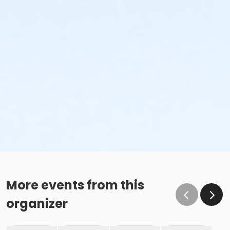
More events from this
organizer