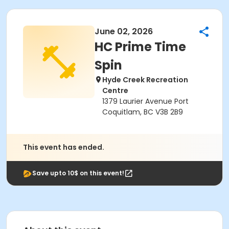
June 02, 2026
HC Prime Time
Spin
Hyde Creek Recreation
Centre
1379 Laurier Avenue Port
Coquitlam, BC V3B 2B9
This event has ended.
Save upto 10$ on this event!