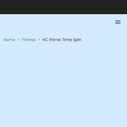
Home
>
Fitness
>
HC Prime Time Spin