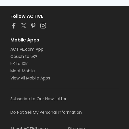
Follow ACTIVE
Mobile Apps
ACTIVE.com App
Couch to 5K®
5K to 10K
Meet Mobile
View All Mobile Apps
Subscribe to Our Newsletter
Do Not Sell My Personal Information
About ACTIVE.com
Sitemap