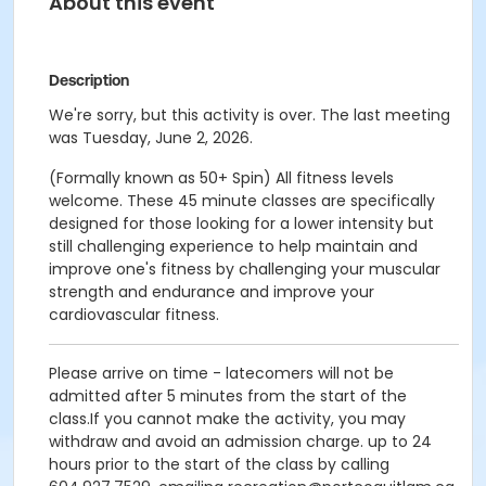
About this event
Description
We're sorry, but this activity is over. The last meeting
was Tuesday, June 2, 2026.
(Formally known as 50+ Spin) All fitness levels
welcome. These 45 minute classes are specifically
designed for those looking for a lower intensity but
still challenging experience to help maintain and
improve one's fitness by challenging your muscular
strength and endurance and improve your
cardiovascular fitness.
Please arrive on time - latecomers will not be
admitted after 5 minutes from the start of the
class.If you cannot make the activity, you may
withdraw and avoid an admission charge. up to 24
hours prior to the start of the class by calling