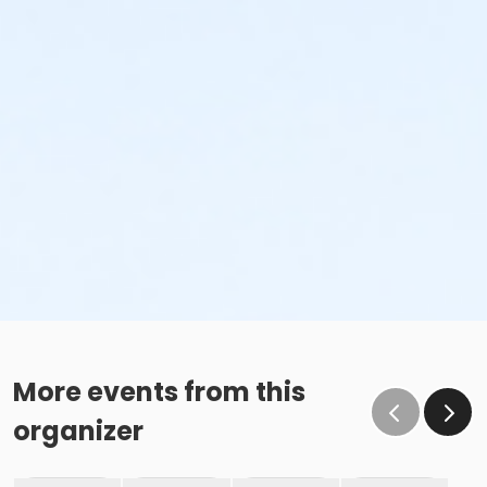
More events from this
organizer