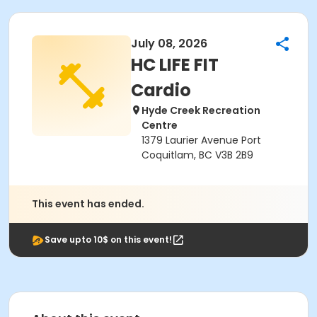
July 08, 2026
HC LIFE FIT
Cardio
Hyde Creek Recreation
Centre
1379 Laurier Avenue Port
Coquitlam, BC V3B 2B9
This event has ended.
Save upto 10$ on this event!