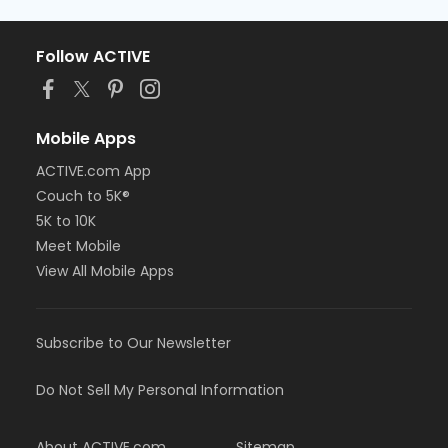
Follow ACTIVE
Mobile Apps
ACTIVE.com App
Couch to 5K®
5K to 10K
Meet Mobile
View All Mobile Apps
Subscribe to Our Newsletter
Do Not Sell My Personal Information
About ACTIVE.com
Sitemap