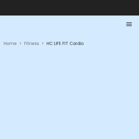
Home
>
Fitness
>
HC LIFE FIT Cardio