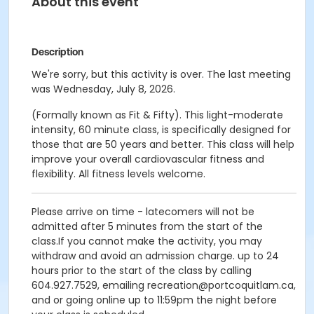
About this event
Description
We're sorry, but this activity is over. The last meeting
was Wednesday, July 8, 2026.
(Formally known as Fit & Fifty). This light-moderate
intensity, 60 minute class, is specifically designed for
those that are 50 years and better. This class will help
improve your overall cardiovascular fitness and
flexibility. All fitness levels welcome.
Please arrive on time - latecomers will not be
admitted after 5 minutes from the start of the
class.If you cannot make the activity, you may
withdraw and avoid an admission charge. up to 24
hours prior to the start of the class by calling
604.927.7529, emailing recreation@portcoquitlam.ca,
and or going online up to 11:59pm the night before