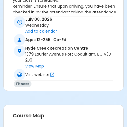
your class is scheduled.
Reminder: Ensure that upon arriving, you have been
checked in by the attendant taking the attendance
or you will be marked as a no show.
July 08, 2026
*Please arrive on time, late entries will not be
Wednesday
allowed*
Add to calendar
Ages 12-255 · Co-Ed
Age Category
Hyde Creek Recreation Centre
Adult
1379 Laurier Avenue Port Coquitlam, BC V3B
Location
2B9
View Map
HC Fitness Studio at Hyde Creek Recreation Centre
Visit website
Fitness
Course Map