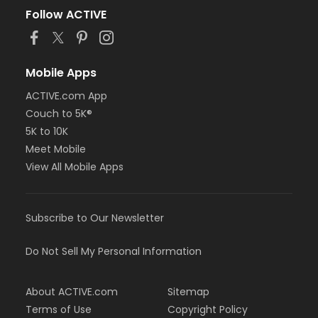
Follow ACTIVE
Mobile Apps
ACTIVE.com App
Couch to 5K®
5K to 10K
Meet Mobile
View All Mobile Apps
Subscribe to Our Newsletter
Do Not Sell My Personal Information
About ACTIVE.com
Sitemap
Terms of Use
Copyright Policy