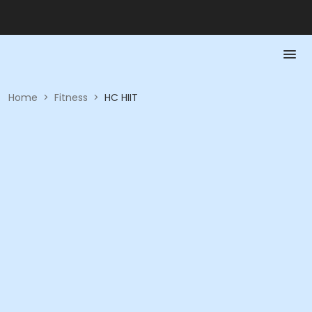
Home
>
Fitness
>
HC HIIT