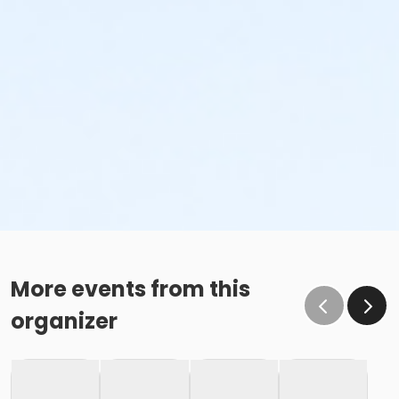
More events from this
organizer