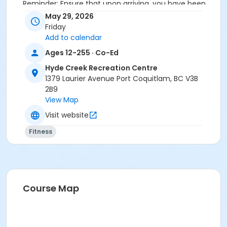
Reminder: Ensure that upon arriving, you have been
checked in by the attendant taking the attendance
May 29, 2026
or you will be marked as a no show.
Friday
*Please arrive on time, late entries will not be
Add to calendar
allowed*
Ages 12-255 · Co-Ed
Age Category
Hyde Creek Recreation Centre
1379 Laurier Avenue Port Coquitlam, BC V3B
Adult
2B9
Location
View Map
HC Fitness Studio at Hyde Creek Recreation Centre
Visit website
Fitness
Course Map