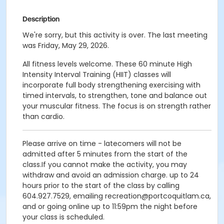
Description
We're sorry, but this activity is over. The last meeting
was Friday, May 29, 2026.
All fitness levels welcome. These 60 minute High
Intensity Interval Training (HIIT) classes will
incorporate full body strengthening exercising with
timed intervals, to strengthen, tone and balance out
your muscular fitness. The focus is on strength rather
than cardio.
Please arrive on time - latecomers will not be
admitted after 5 minutes from the start of the
class.If you cannot make the activity, you may
withdraw and avoid an admission charge. up to 24
hours prior to the start of the class by calling
604.927.7529, emailing recreation@portcoquitlam.ca,
and or going online up to 11:59pm the night before
your class is scheduled.