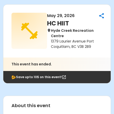
May 29, 2026
HC HIIT
Hyde Creek Recreation
Centre
1379 Laurier Avenue Port
Coquitlam, BC V3B 2B9
This event has ended.
Save upto 10$ on this event!
About this event