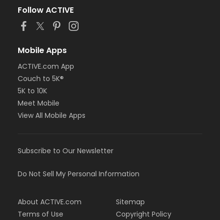
Follow ACTIVE
Mobile Apps
ACTIVE.com App
Couch to 5K®
5K to 10K
Meet Mobile
View All Mobile Apps
Subscribe to Our Newsletter
Do Not Sell My Personal Information
About ACTIVE.com
Sitemap
Terms of Use
Copyright Policy