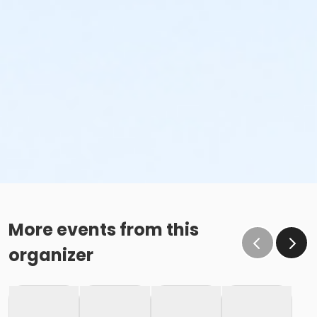
More events from this
organizer