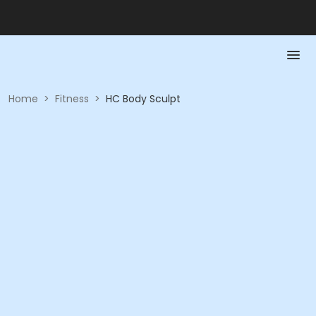
Home
>
Fitness
>
HC Body Sculpt