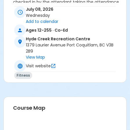
checked in by the attendant taking the attendance
or you will be marked as a no show.
July 08, 2026
*Please arrive on time, late entries will not be
Wednesday
allowed*
Add to calendar
Ages 12-255 · Co-Ed
Age Category
Hyde Creek Recreation Centre
Adult
1379 Laurier Avenue Port Coquitlam, BC V3B
Location
2B9
View Map
HC Fitness Studio at Hyde Creek Recreation Centre
Visit website
Fitness
Course Map