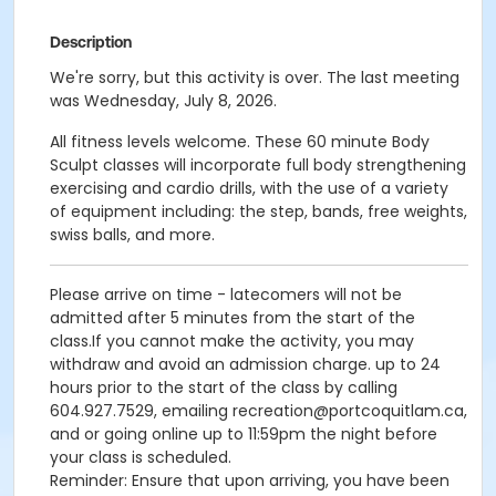
Description
We're sorry, but this activity is over. The last meeting
was Wednesday, July 8, 2026.
All fitness levels welcome. These 60 minute Body
Sculpt classes will incorporate full body strengthening
exercising and cardio drills, with the use of a variety
of equipment including: the step, bands, free weights,
swiss balls, and more.
Please arrive on time - latecomers will not be
admitted after 5 minutes from the start of the
class.If you cannot make the activity, you may
withdraw and avoid an admission charge. up to 24
hours prior to the start of the class by calling
604.927.7529, emailing recreation@portcoquitlam.ca,
and or going online up to 11:59pm the night before
your class is scheduled.
Reminder: Ensure that upon arriving, you have been