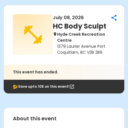
July 08, 2026
HC Body Sculpt
Hyde Creek Recreation
Centre
1379 Laurier Avenue Port
Coquitlam, BC V3B 2B9
This event has ended.
Save upto 10$ on this event!
About this event