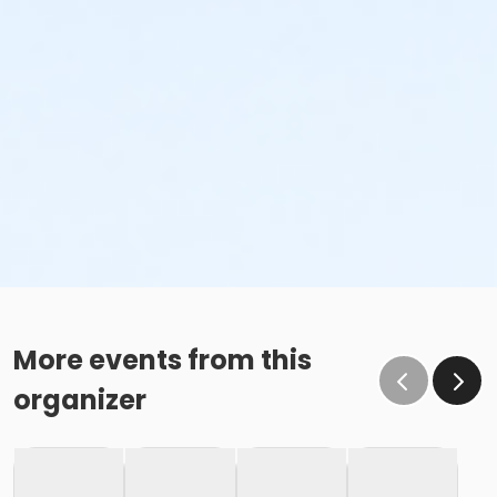
More events from this
organizer