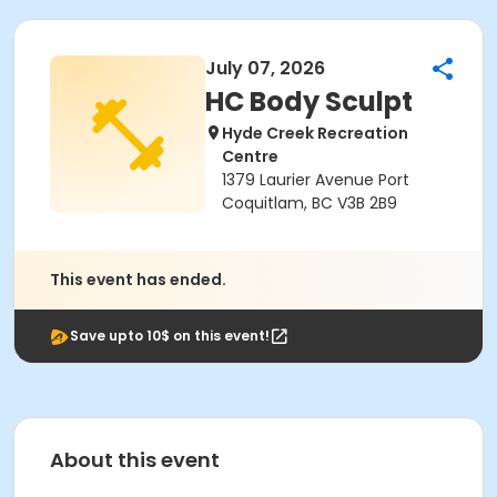
July 07, 2026
HC Body Sculpt
Hyde Creek Recreation
Centre
1379 Laurier Avenue Port
Coquitlam, BC V3B 2B9
This event has ended.
Save upto 10$ on this event!
About this event