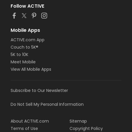
Follow ACTIVE
Mobile Apps
ACTIVE.com App
Couch to 5K®
5K to 10K
Meet Mobile
View All Mobile Apps
Subscribe to Our Newsletter
Do Not Sell My Personal Information
About ACTIVE.com
Sitemap
Terms of Use
Copyright Policy