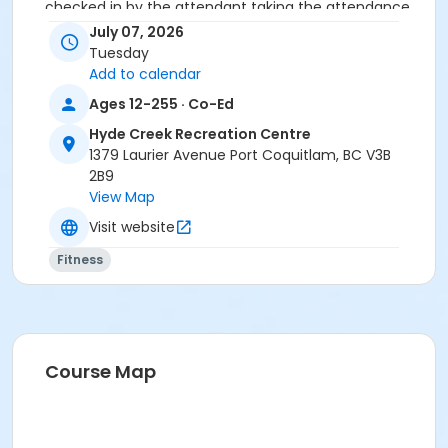
checked in by the attendant taking the attendance
or you will be marked as a no show.
July 07, 2026
*Please arrive on time, late entries will not be
Tuesday
allowed*
Add to calendar
Ages 12-255 · Co-Ed
Age Category
Hyde Creek Recreation Centre
Adult
1379 Laurier Avenue Port Coquitlam, BC V3B
Location
2B9
View Map
HC Fitness Studio at Hyde Creek Recreation Centre
Visit website
Fitness
Course Map