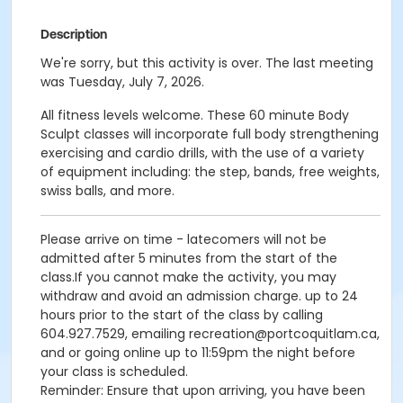
Description
We're sorry, but this activity is over. The last meeting
was Tuesday, July 7, 2026.
All fitness levels welcome. These 60 minute Body
Sculpt classes will incorporate full body strengthening
exercising and cardio drills, with the use of a variety
of equipment including: the step, bands, free weights,
swiss balls, and more.
Please arrive on time - latecomers will not be
admitted after 5 minutes from the start of the
class.If you cannot make the activity, you may
withdraw and avoid an admission charge. up to 24
hours prior to the start of the class by calling
604.927.7529, emailing recreation@portcoquitlam.ca,
and or going online up to 11:59pm the night before
your class is scheduled.
Reminder: Ensure that upon arriving, you have been