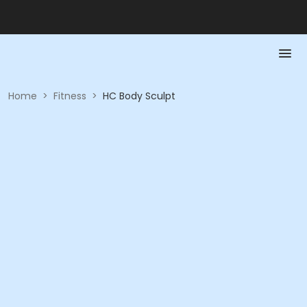
Home
>
Fitness
>
HC Body Sculpt