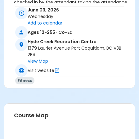
checked in by the attendant taking the attendance
or you will be marked as a no show.
June 03, 2026
*Please arrive on time, late entries will not be
Wednesday
allowed*
Add to calendar
Ages 12-255 · Co-Ed
Age Category
Hyde Creek Recreation Centre
Adult
1379 Laurier Avenue Port Coquitlam, BC V3B
Location
2B9
View Map
HC Fitness Studio at Hyde Creek Recreation Centre
Visit website
Fitness
Course Map