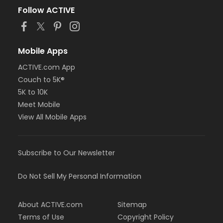
Follow ACTIVE
Mobile Apps
ACTIVE.com App
Couch to 5K®
5K to 10K
Meet Mobile
View All Mobile Apps
Subscribe to Our Newsletter
Do Not Sell My Personal Information
About ACTIVE.com
Sitemap
Terms of Use
Copyright Policy