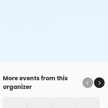
More events from this
organizer