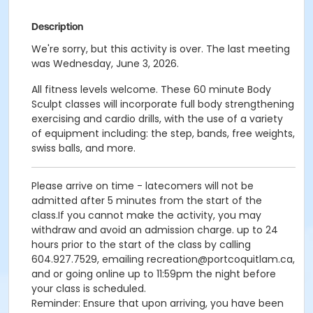
Description
We're sorry, but this activity is over. The last meeting
was Wednesday, June 3, 2026.
All fitness levels welcome. These 60 minute Body
Sculpt classes will incorporate full body strengthening
exercising and cardio drills, with the use of a variety
of equipment including: the step, bands, free weights,
swiss balls, and more.
Please arrive on time - latecomers will not be
admitted after 5 minutes from the start of the
class.If you cannot make the activity, you may
withdraw and avoid an admission charge. up to 24
hours prior to the start of the class by calling
604.927.7529, emailing recreation@portcoquitlam.ca,
and or going online up to 11:59pm the night before
your class is scheduled.
Reminder: Ensure that upon arriving, you have been