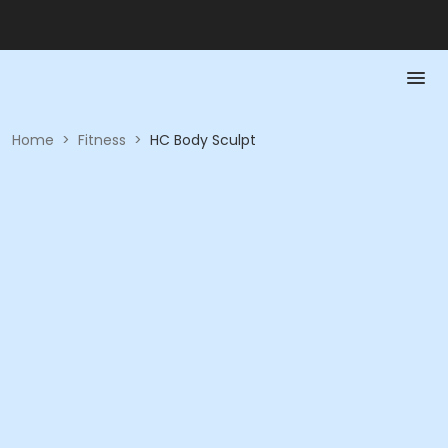
Home
>
Fitness
>
HC Body Sculpt