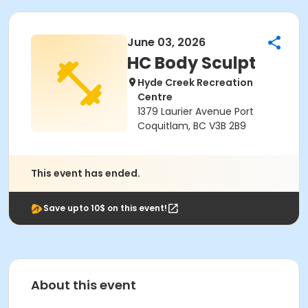
June 03, 2026
HC Body Sculpt
Hyde Creek Recreation
Centre
1379 Laurier Avenue Port
Coquitlam, BC V3B 2B9
This event has ended.
Save upto 10$ on this event!
About this event