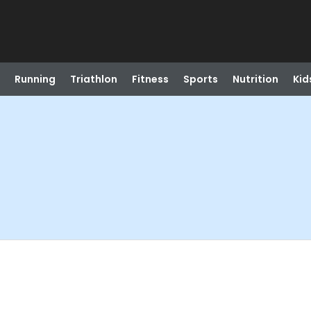
Running
Triathlon
Fitness
Sports
Nutrition
Kid