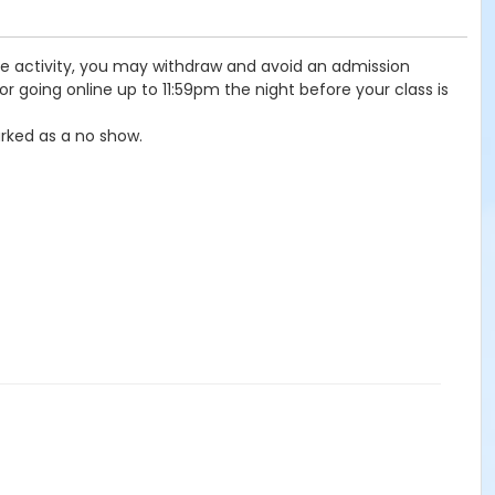
the activity, you may withdraw and avoid an admission
r going online up to 11:59pm the night before your class is
rked as a no show.