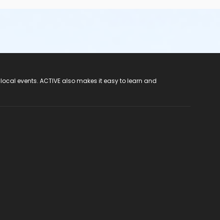
 local events. ACTIVE also makes it easy to learn and