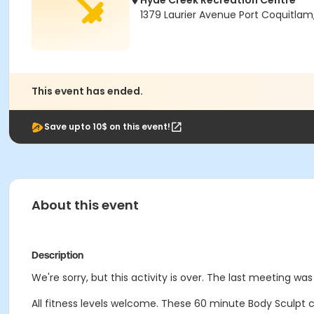
Hyde Creek Recreation Centre
1379 Laurier Avenue Port Coquitlam
This event has ended.
Save upto 10$ on this event!
About this event
Description
We're sorry, but this activity is over. The last meeting w
All fitness levels welcome. These 60 minute Body Sculpt cl