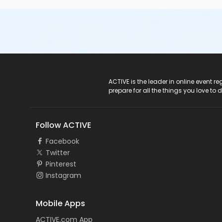
ACTIVE Logo
ACTIVE is the leader in online event 
prepare for all the things you love to 
Follow ACTIVE
Facebook
Twitter
Pinterest
Instagram
Mobile Apps
ACTIVE.com App