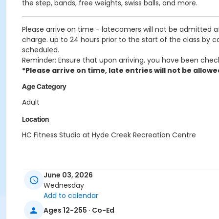
the step, bands, free weights, swiss balls, and more.
Please arrive on time - latecomers will not be admitted 
charge. up to 24 hours prior to the start of the class by 
scheduled.
Reminder: Ensure that upon arriving, you have been chec
*Please arrive on time, late entries will not be allowe
Age Category
Adult
Location
HC Fitness Studio at Hyde Creek Recreation Centre
June 03, 2026
Wednesday
Add to calendar
Ages 12-255 · Co-Ed