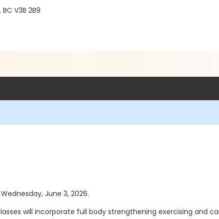
, BC V3B 2B9
as Wednesday, June 3, 2026.
asses will incorporate full body strengthening exercising and card