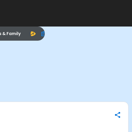
s & Family