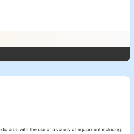
io drills, with the use of a variety of equipment including: