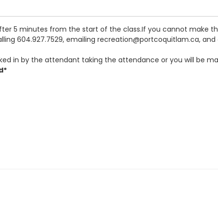
after 5 minutes from the start of the class.If you cannot make 
calling 604.927.7529, emailing recreation@portcoquitlam.ca, and o
ked in by the attendant taking the attendance or you will be ma
d*