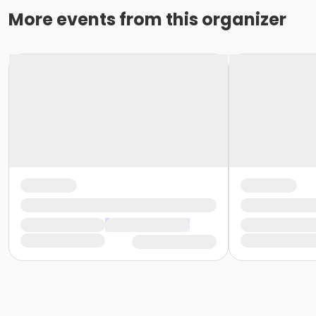
More events from this organizer