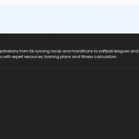
registrations from 5k running races and marathons to softball leagues and
do with expert resources, training plans and fitness calculators.