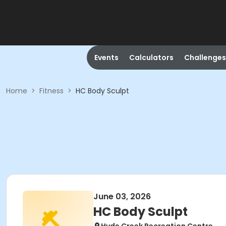
Events
Calculators
Challenges
Home
>
Fitness
>
HC Body Sculpt
June 03, 2026
HC Body Sculpt