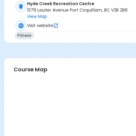
Hyde Creek Recreation Centre
1379 Laurier Avenue Port Coquitlam, BC V3B 2B9
View Map
Visit website
Fitness
Course Map