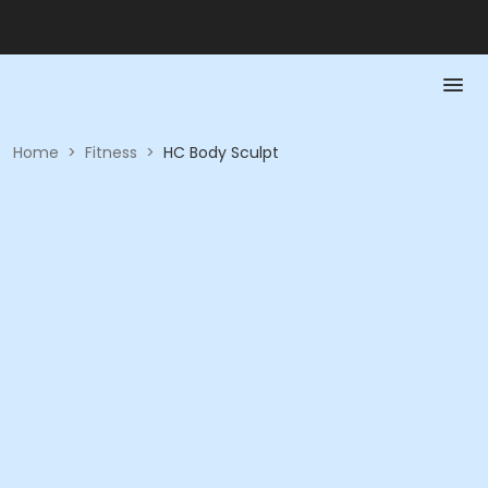
Home
>
Fitness
>
HC Body Sculpt