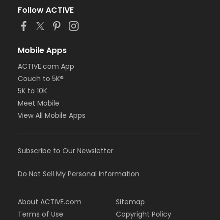
Follow ACTIVE
Mobile Apps
ACTIVE.com App
Couch to 5K®
5K to 10K
Meet Mobile
View All Mobile Apps
Subscribe to Our Newsletter
Do Not Sell My Personal Information
About ACTIVE.com
Sitemap
Terms of Use
Copyright Policy