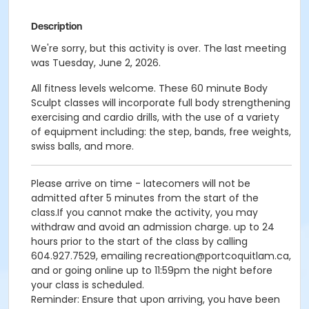
Description
We're sorry, but this activity is over. The last meeting
was Tuesday, June 2, 2026.
All fitness levels welcome. These 60 minute Body
Sculpt classes will incorporate full body strengthening
exercising and cardio drills, with the use of a variety
of equipment including: the step, bands, free weights,
swiss balls, and more.
Please arrive on time - latecomers will not be
admitted after 5 minutes from the start of the
class.If you cannot make the activity, you may
withdraw and avoid an admission charge. up to 24
hours prior to the start of the class by calling
604.927.7529, emailing recreation@portcoquitlam.ca,
and or going online up to 11:59pm the night before
your class is scheduled.
Reminder: Ensure that upon arriving, you have been