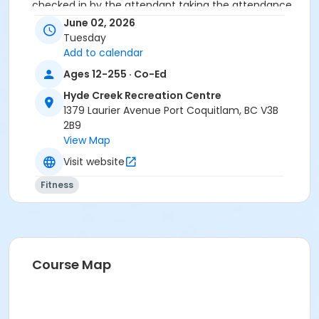
checked in by the attendant taking the attendance
or you will be marked as a no show.
June 02, 2026
*Please arrive on time, late entries will not be
Tuesday
allowed*
Add to calendar
Ages 12-255 · Co-Ed
Age Category
Hyde Creek Recreation Centre
Adult
1379 Laurier Avenue Port Coquitlam, BC V3B
Location
2B9
View Map
HC Fitness Studio at Hyde Creek Recreation Centre
Visit website
Fitness
Course Map