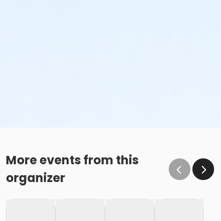
More events from this
organizer