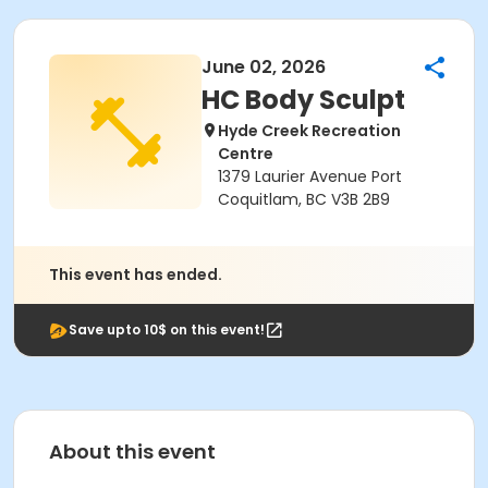
June 02, 2026
HC Body Sculpt
Hyde Creek Recreation
Centre
1379 Laurier Avenue Port
Coquitlam, BC V3B 2B9
This event has ended.
Save upto 10$ on this event!
About this event