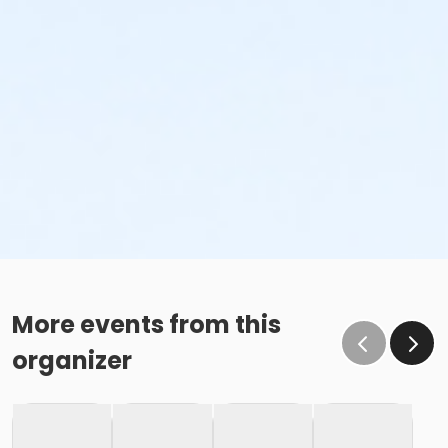
More events from this
organizer