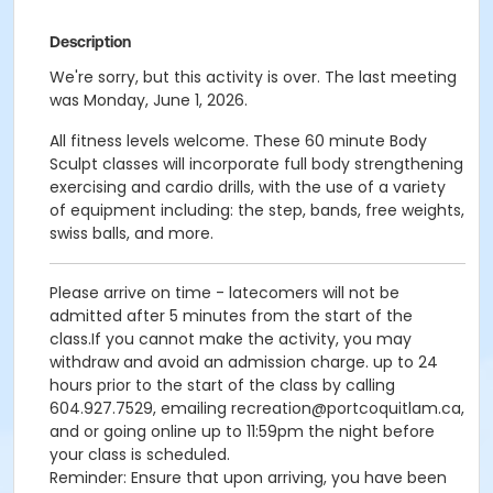
Description
We're sorry, but this activity is over. The last meeting
was Monday, June 1, 2026.
All fitness levels welcome. These 60 minute Body
Sculpt classes will incorporate full body strengthening
exercising and cardio drills, with the use of a variety
of equipment including: the step, bands, free weights,
swiss balls, and more.
Please arrive on time - latecomers will not be
admitted after 5 minutes from the start of the
class.If you cannot make the activity, you may
withdraw and avoid an admission charge. up to 24
hours prior to the start of the class by calling
604.927.7529, emailing recreation@portcoquitlam.ca,
and or going online up to 11:59pm the night before
your class is scheduled.
Reminder: Ensure that upon arriving, you have been