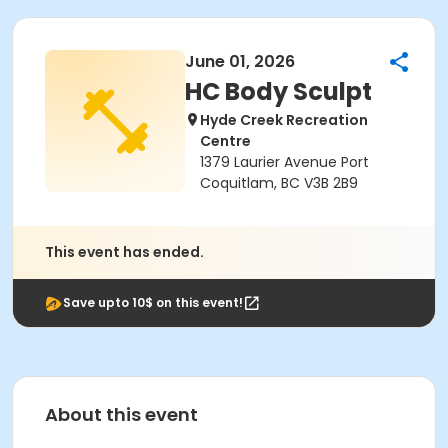
June 01, 2026
HC Body Sculpt
Hyde Creek Recreation
Centre
1379 Laurier Avenue Port
Coquitlam, BC V3B 2B9
This event has ended.
Save upto 10$ on this event!
About this event