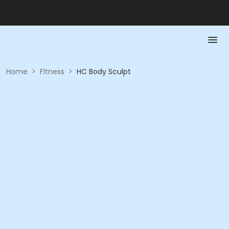
Home
>
Fitness
>
HC Body Sculpt