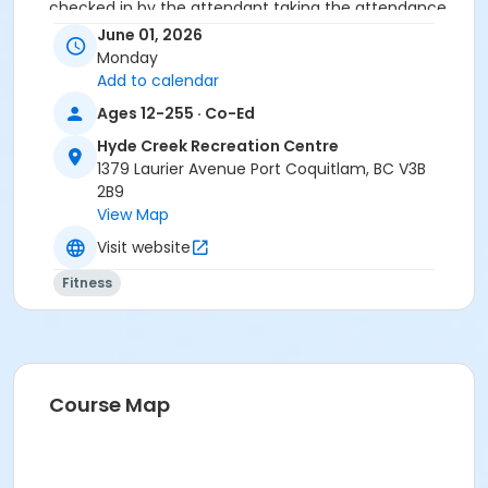
checked in by the attendant taking the attendance
or you will be marked as a no show.
June 01, 2026
*Please arrive on time, late entries will not be
Monday
allowed*
Add to calendar
Ages 12-255 · Co-Ed
Age Category
Hyde Creek Recreation Centre
Adult
1379 Laurier Avenue Port Coquitlam, BC V3B
Location
2B9
View Map
HC Fitness Studio at Hyde Creek Recreation Centre
Visit website
Fitness
Course Map