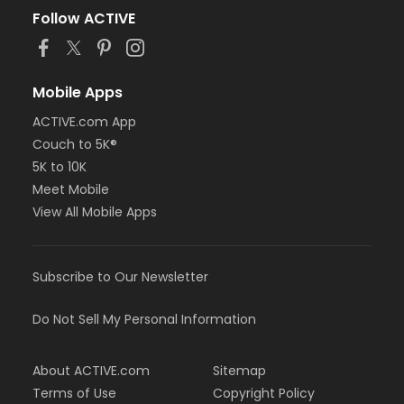
Follow ACTIVE
Mobile Apps
ACTIVE.com App
Couch to 5K®
5K to 10K
Meet Mobile
View All Mobile Apps
Subscribe to Our Newsletter
Do Not Sell My Personal Information
About ACTIVE.com
Sitemap
Terms of Use
Copyright Policy