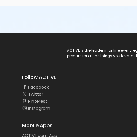
ACTIVE Logo
ACTIVE is the leader in online event 
prepare for all the things you love to 
Follow ACTIVE
Facebook
Twitter
Pinterest
Instagram
Mobile Apps
ACTIVE.com App