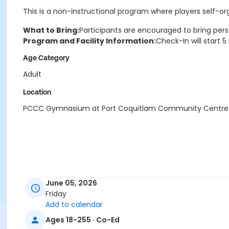
This is a non-instructional program where players self-o
What to Bring:
Participants are encouraged to bring pers
Program and Facility Information:
Check-In will start 
Age Category
Adult
Location
PCCC Gymnasium at Port Coquitlam Community Centre
June 05, 2026
Friday
Add to calendar
Ages 18-255 · Co-Ed