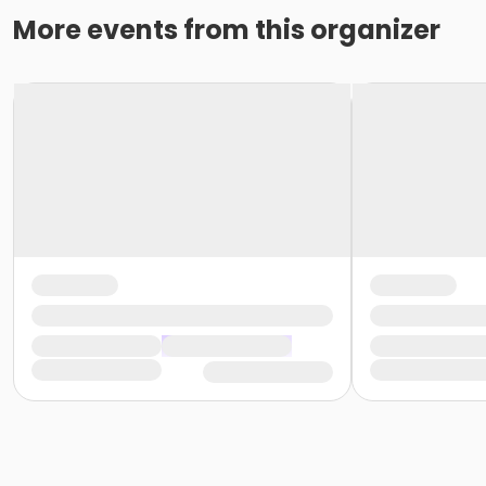
More events from this organizer