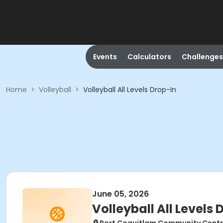
Events
Calculators
Challenges
Home
>
Volleyball
>
Volleyball All Levels Drop-In
June 05, 2026
Volleyball All Levels 