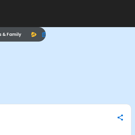
s & Family