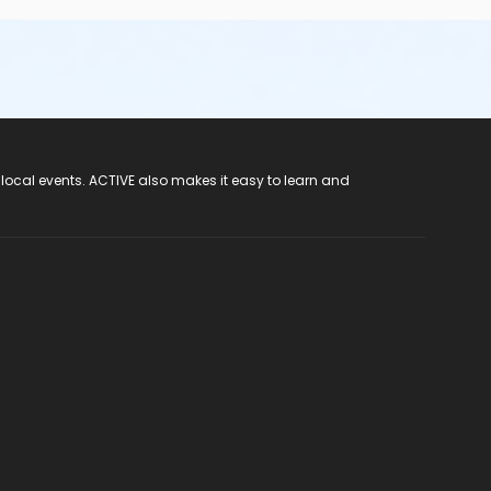
 local events. ACTIVE also makes it easy to learn and