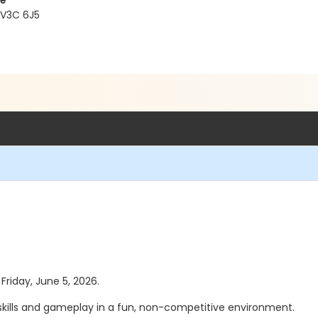
re
 V3C 6J5
 Friday, June 5, 2026.
 skills and gameplay in a fun, non-competitive environment.