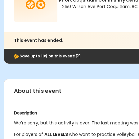
Port Coquitlam Community Cent
2150 Wilson Ave Port Coquitlam, BC
This event has ended.
Save upto 10$ on this event!
About this event
Description
We're sorry, but this activity is over. The last meeting was
For players of
ALL LEVELS
who want to practice volleyball