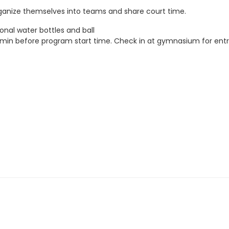
rganize themselves into teams and share court time.
onal water bottles and ball
5 min before program start time. Check in at gymnasium for entr