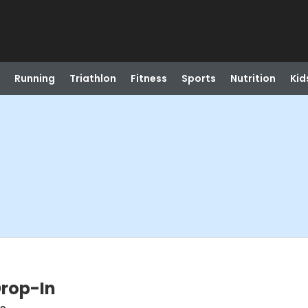
Running
Triathlon
Fitness
Sports
Nutrition
Kid
Drop-In