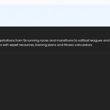
registrations from 5k running races and marathons to softball leagues and
do with expert resources, training plans and fitness calculators.