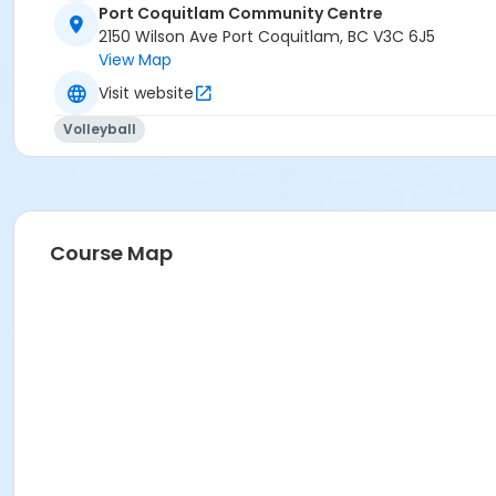
Port Coquitlam Community Centre
2150 Wilson Ave Port Coquitlam, BC V3C 6J5
View Map
Visit website
Volleyball
Course Map