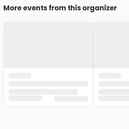
More events from this organizer