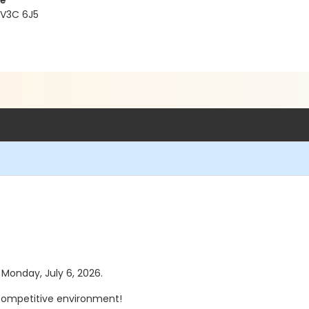
re
 V3C 6J5
s Monday, July 6, 2026.
n-competitive environment!