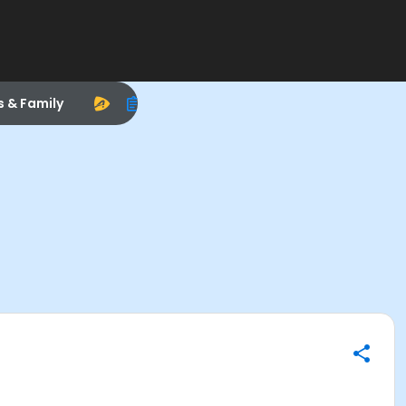
s & Family