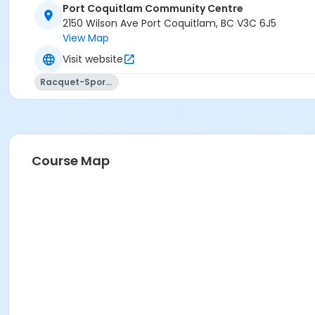
Port Coquitlam Community Centre
2150 Wilson Ave Port Coquitlam, BC V3C 6J5
View Map
Visit website
Racquet-Sports
Course Map