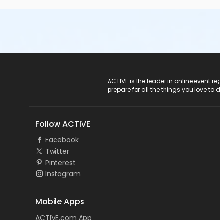
ACTIVE Logo
ACTIVE is the leader in online event 
prepare for all the things you love to 
Follow ACTIVE
Facebook
Twitter
Pinterest
Instagram
Mobile Apps
ACTIVE.com App