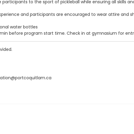
ce participants to the sport of pickleball while ensuring all skil
no experience and participants are encouraged to wear attire and
onal water bottles
5 min before program start time. Check in at gymnasium for entr
vided.
eation@portcoquitlam.ca