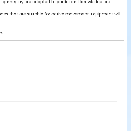
ls and gameplay are adapted to participant knowledge and
 shoes that are suitable for active movement. Equipment will
y.