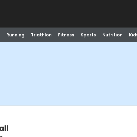
Running
Triathlon
Fitness
Sports
Nutrition
Kid
all