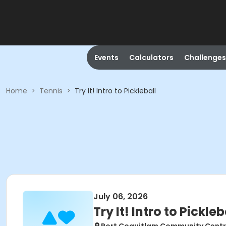
Events
Calculators
Challenges
Home
>
Tennis
>
Try It! Intro to Pickleball
July 06, 2026
Try It! Intro to Pickleb