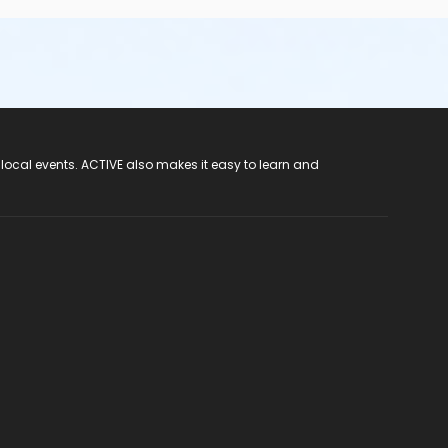
 local events. ACTIVE also makes it easy to learn and