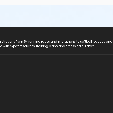
registrations from 5k running races and marathons to softball leagues and
do with expert resources, training plans and fitness calculators.