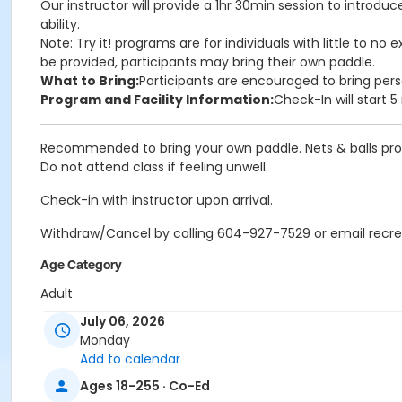
Our instructor will provide a 1hr 30min session to introdu
ability.
Note: Try it! programs are for individuals with little to 
be provided, participants may bring their own paddle.
What to Bring:
Participants are encouraged to bring pers
Program and Facility Information:
Check-In will start 
Recommended to bring your own paddle. Nets & balls pro
Do not attend class if feeling unwell.
Check-in with instructor upon arrival.
Withdraw/Cancel by calling 604-927-7529 or email recr
Age Category
Adult
July 06, 2026
Location
Monday
PCCC Gymnasium at Port Coquitlam Community Centre
Add to calendar
Ages 18-255 · Co-Ed