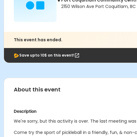
Port Coquitlam Community Cent
2150 Wilson Ave Port Coquitlam, BC
This event has ended.
Save upto 10$ on this event!
About this event
Description
We're sorry, but this activity is over. The last meeting wa
Come try the sport of pickleball in a friendly, fun, & no