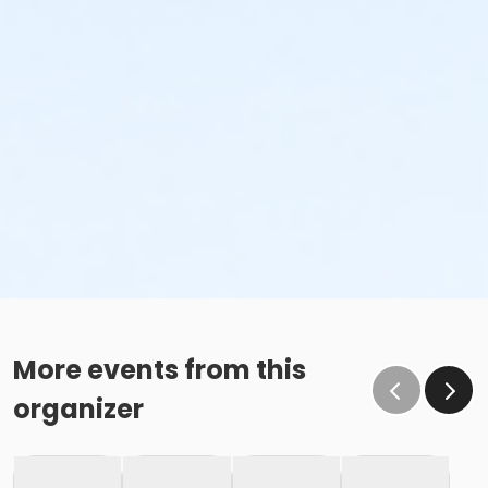
More events from this
organizer