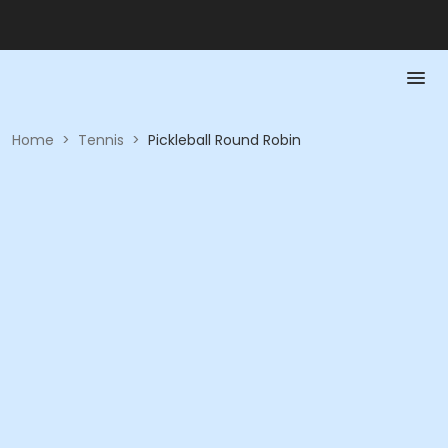
Home
>
Tennis
>
Pickleball Round Robin