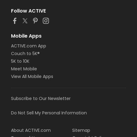
Follow ACTIVE
Mobile Apps
ACTIVE.com App
Couch to 5K®
5K to 10K
Meet Mobile
View All Mobile Apps
Subscribe to Our Newsletter
Do Not Sell My Personal Information
About ACTIVE.com
Sitemap