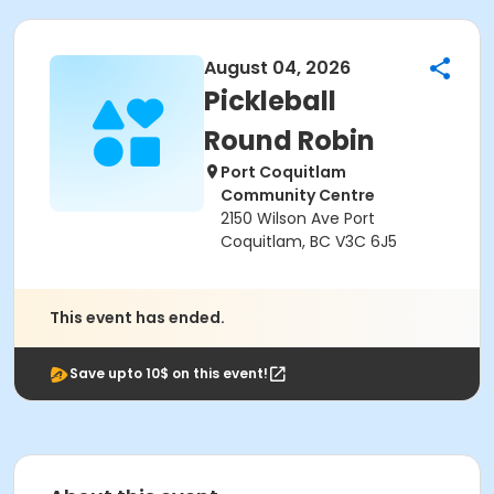
August 04, 2026
Pickleball
Round Robin
Port Coquitlam
Community Centre
2150 Wilson Ave Port
Coquitlam, BC V3C 6J5
This event has ended.
Save upto 10$ on this event!