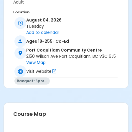
Adult
Location
August 04, 2026
PCCC Gymnasium at Port Coquitlam Community
Tuesday
Centre
Add to calendar
Ages 18-255 · Co-Ed
Port Coquitlam Community Centre
2150 Wilson Ave Port Coquitlam, BC V3C 6J5
View Map
Visit website
Racquet-Sports
Course Map