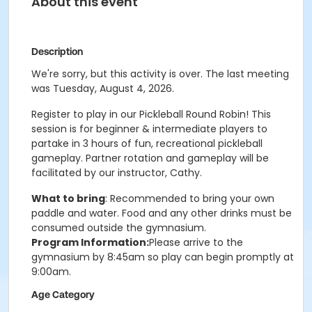
About this event
Description
We're sorry, but this activity is over. The last meeting
was Tuesday, August 4, 2026.
Register to play in our Pickleball Round Robin! This
session is for beginner & intermediate players to
partake in 3 hours of fun, recreational pickleball
gameplay. Partner rotation and gameplay will be
facilitated by our instructor, Cathy.
What to bring
: Recommended to bring your own
paddle and water. Food and any other drinks must be
consumed outside the gymnasium.
Program Information:
Please arrive to the
gymnasium by 8:45am so play can begin promptly at
9:00am.
Age Category