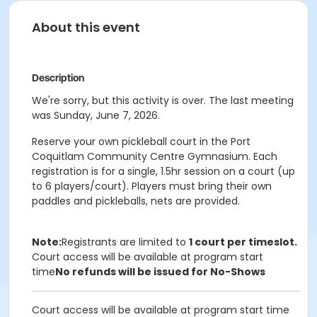
About this event
Description
We're sorry, but this activity is over. The last meeting
was Sunday, June 7, 2026.
Reserve your own pickleball court in the Port
Coquitlam Community Centre Gymnasium. Each
registration is for a single, 1.5hr session on a court (up
to 6 players/court). Players must bring their own
paddles and pickleballs, nets are provided.
Note:
Registrants are limited to
1 court per timeslot.
Court access will be available at program start
time
No refunds will be issued for No-Shows
Court access will be available at program start time