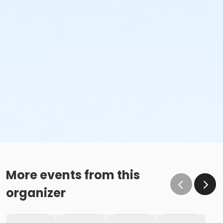
More events from this
organizer