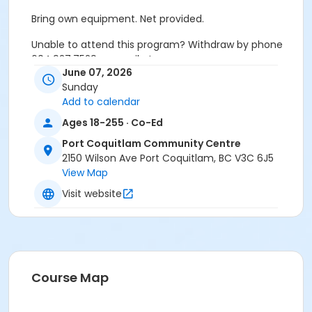
Bring own equipment. Net provided.
Unable to attend this program? Withdraw by phone
604.927.7529 or email at
June 07, 2026
recreation@portcoquitlam.ca and online
Sunday
cancellations are accepted until 11:59pm the night
Add to calendar
prior.
Ages 18-255 · Co-Ed
Refunds will NOT be issued to no-shows.
Port Coquitlam Community Centre
Age Category
2150 Wilson Ave Port Coquitlam, BC V3C 6J5
View Map
Adult
Visit website
Location
PCCC Gymnasium at Port Coquitlam Community
Centre
Course Map