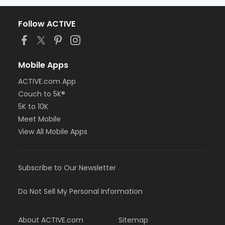
Follow ACTIVE
Mobile Apps
ACTIVE.com App
Couch to 5K®
5K to 10K
Meet Mobile
View All Mobile Apps
Subscribe to Our Newsletter
Do Not Sell My Personal Information
About ACTIVE.com
Sitemap