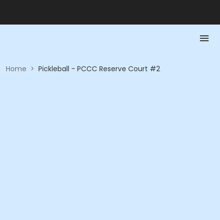
Home
>
Pickleball - PCCC Reserve Court #2