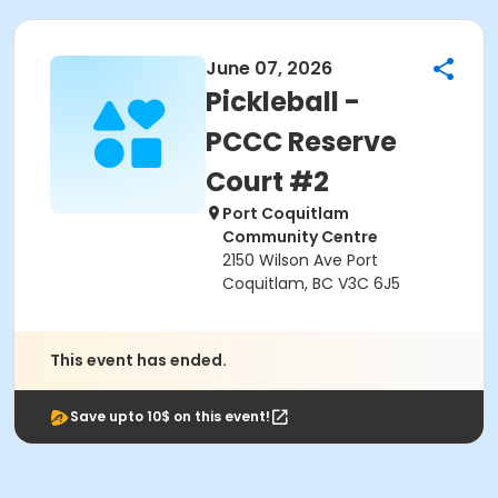
June 07, 2026
Pickleball -
PCCC Reserve
Court #2
Port Coquitlam
Community Centre
2150 Wilson Ave Port
Coquitlam, BC V3C 6J5
This event has ended.
Save upto 10$ on this event!