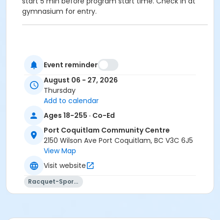
start 5 min before program start time. Check in at
gymnasium for entry.
Age Category
Event reminder
Adult
August 06 - 27, 2026
Location
Thursday
Add to calendar
PCCC Gymnasium 1/2 E at Port Coquitlam
Community Centre
Ages 18-255 · Co-Ed
Port Coquitlam Community Centre
2150 Wilson Ave Port Coquitlam, BC V3C 6J5
View Map
Visit website
Racquet-Sports