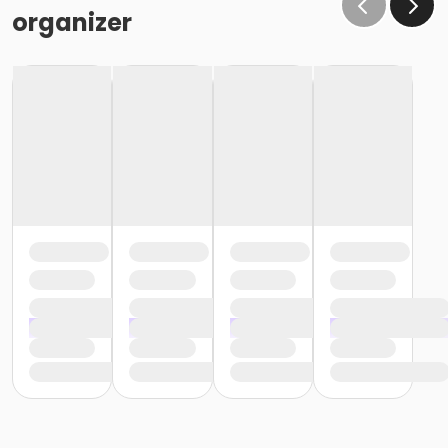
organizer