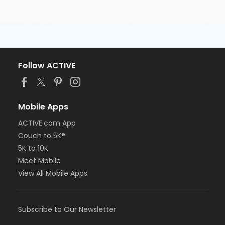
Follow ACTIVE
Mobile Apps
ACTIVE.com App
Couch to 5K®
5K to 10K
Meet Mobile
View All Mobile Apps
Subscribe to Our Newsletter