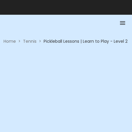
Home
>
Tennis
>
Pickleball Lessons | Learn to Play - Level 2