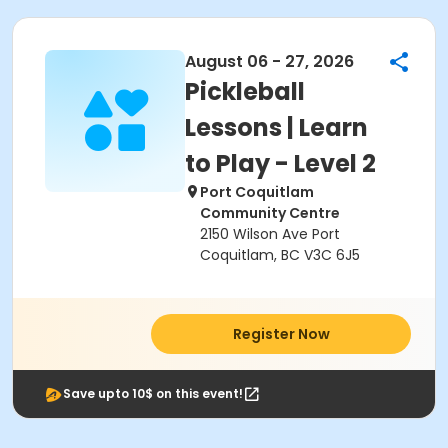
August 06 - 27, 2026
Pickleball
Lessons | Learn
to Play - Level 2
Port Coquitlam
Community Centre
2150 Wilson Ave Port
Coquitlam, BC V3C 6J5
Register Now
Save upto 10$ on this event!