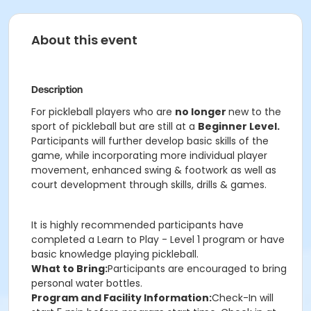
About this event
Description
For pickleball players who are
no longer
new to the
sport of pickleball but are still at a
Beginner Level.
Participants will further develop basic skills of the
game, while incorporating more individual player
movement, enhanced swing & footwork as well as
court development through skills, drills & games.
It is highly recommended participants have
completed a Learn to Play - Level 1 program or have
basic knowledge playing pickleball.
What to Bring:
Participants are encouraged to bring
personal water bottles.
Program and Facility Information:
Check-In will