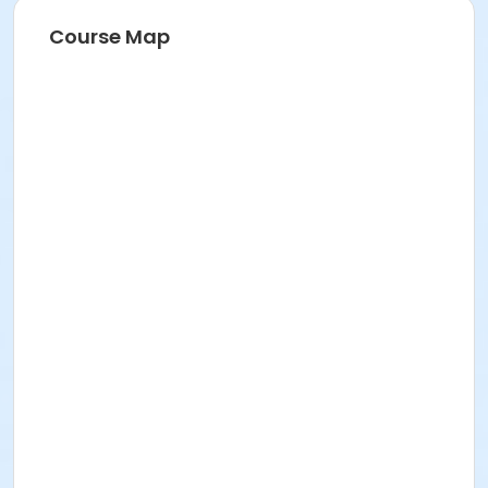
Course Map