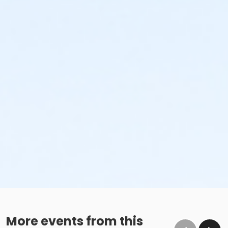
More events from this