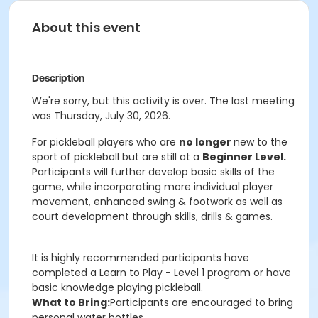
About this event
Description
We're sorry, but this activity is over. The last meeting
was Thursday, July 30, 2026.
For pickleball players who are
no longer
new to the
sport of pickleball but are still at a
Beginner Level.
Participants will further develop basic skills of the
game, while incorporating more individual player
movement, enhanced swing & footwork as well as
court development through skills, drills & games.
It is highly recommended participants have
completed a Learn to Play - Level 1 program or have
basic knowledge playing pickleball.
What to Bring:
Participants are encouraged to bring
personal water bottles.