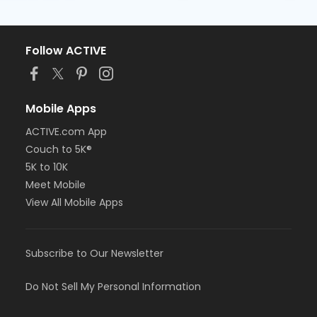
Follow ACTIVE
Mobile Apps
ACTIVE.com App
Couch to 5K®
5K to 10K
Meet Mobile
View All Mobile Apps
Subscribe to Our Newsletter
Do Not Sell My Personal Information