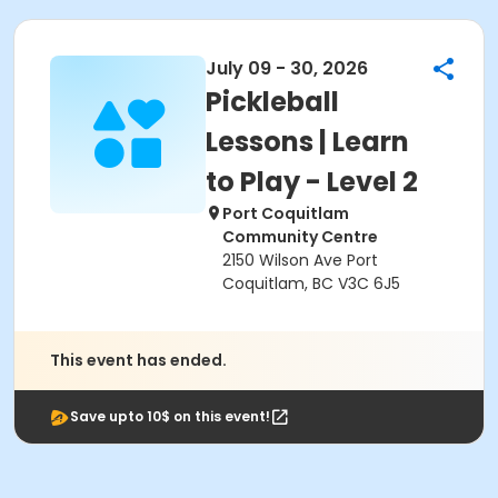
July 09 - 30, 2026
Pickleball
Lessons | Learn
to Play - Level 2
Port Coquitlam
Community Centre
2150 Wilson Ave Port
Coquitlam, BC V3C 6J5
This event has ended.
Save upto 10$ on this event!