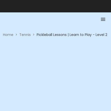
Home
>
Tennis
>
Pickleball Lessons | Learn to Play - Level 2