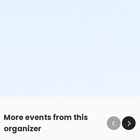
More events from this
organizer