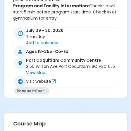
Program and Facility Information:
Check-In will
start 5 min before program start time. Check in at
gymnasium for entry.
July 09 - 30, 2026
Thursday
Add to calendar
Age Category
Ages 18-255 · Co-Ed
Adult
Port Coquitlam Community Centre
Location
2150 Wilson Ave Port Coquitlam, BC V3C 6J5
PCCC Gymnasium 1/2 E at Port Coquitlam
View Map
Community Centre
Visit website
Racquet-Sports
Course Map