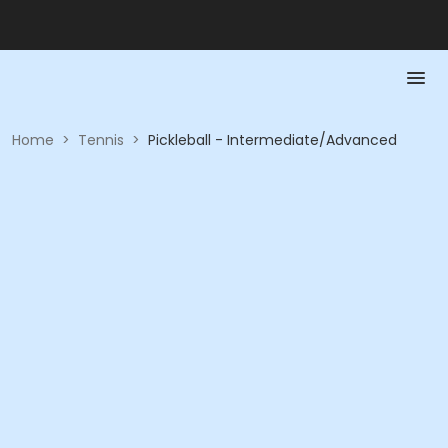
Home
>
Tennis
>
Pickleball - Intermediate/Advanced