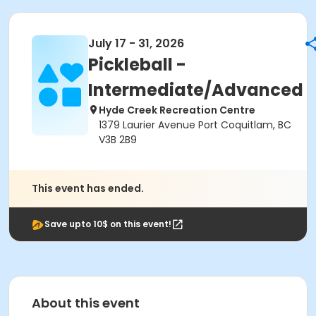
July 17 - 31, 2026
Pickleball -
Intermediate/Advanced
Hyde Creek Recreation Centre
1379 Laurier Avenue Port Coquitlam, BC
V3B 2B9
This event has ended.
Save upto 10$ on this event!
About this event