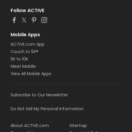
Follow ACTIVE
Mobile Apps
ACTIVE.com App
Couch to 5K®
5K to 10K
Meet Mobile
View All Mobile Apps
Subscribe to Our Newsletter
Do Not Sell My Personal Information
About ACTIVE.com
Sitemap