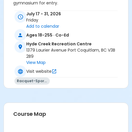
gymnasium for entry.
Age Category
July 17 - 31, 2026
Friday
Adult
Add to calendar
Location
Ages 18-255 · Co-Ed
HC Gym at Hyde Creek Recreation Centre
Hyde Creek Recreation Centre
1379 Laurier Avenue Port Coquitlam, BC V3B
2B9
View Map
Visit website
Racquet-Sports
Course Map