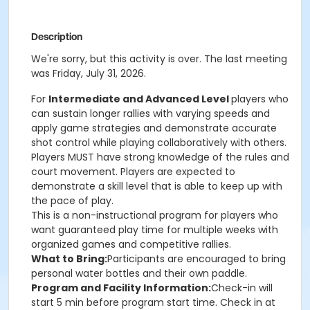
Description
We're sorry, but this activity is over. The last meeting
was Friday, July 31, 2026.
For
Intermediate and Advanced Level
players who
can sustain longer rallies with varying speeds and
apply game strategies and demonstrate accurate
shot control while playing collaboratively with others.
Players MUST have strong knowledge of the rules and
court movement. Players are expected to
demonstrate a skill level that is able to keep up with
the pace of play.
This is a non-instructional program for players who
want guaranteed play time for multiple weeks with
organized games and competitive rallies.
What to Bring:
Participants are encouraged to bring
personal water bottles and their own paddle.
Program and Facility Information:
Check-in will
start 5 min before program start time. Check in at