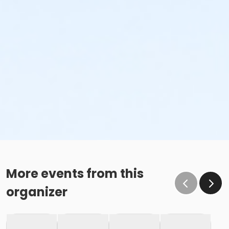
More events from this
organizer