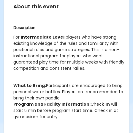
About this event
Description
For
Intermediate Level
players who have strong
existing knowledge of the rules and familiarity with
positional roles and game strategies. This is a non-
instructional program for players who want
guaranteed play time for multiple weeks with friendly
competition and consistent rallies.
What to Bring:
Participants are encouraged to bring
personal water bottles. Players are recommended to
bring their own paddle.
Program and Facility Information:
Check-In will
start 5 min before program start time. Check in at
gymnasium for entry.