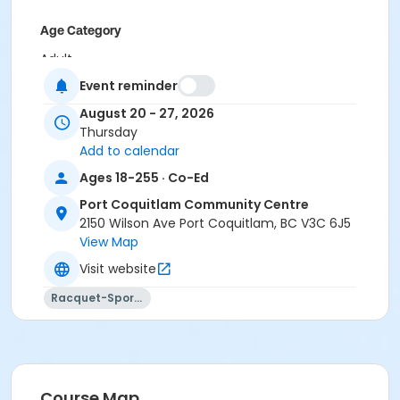
Age Category
Adult
Event reminder
Location
August 20 - 27, 2026
PCCC Gymnasium 1/2 W at Port Coquitlam
Thursday
Community Centre
Add to calendar
Ages 18-255 · Co-Ed
Port Coquitlam Community Centre
2150 Wilson Ave Port Coquitlam, BC V3C 6J5
View Map
Visit website
Racquet-Sports
Course Map