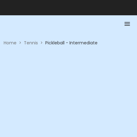
Home
>
Tennis
>
Pickleball - Intermediate