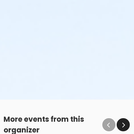
More events from this
organizer