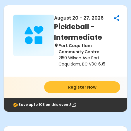
August 20 - 27, 2026
Pickleball -
Intermediate
Port Coquitlam
Community Centre
2150 Wilson Ave Port
Coquitlam, BC V3C 6J5
Register Now
Save upto 10$ on this event!