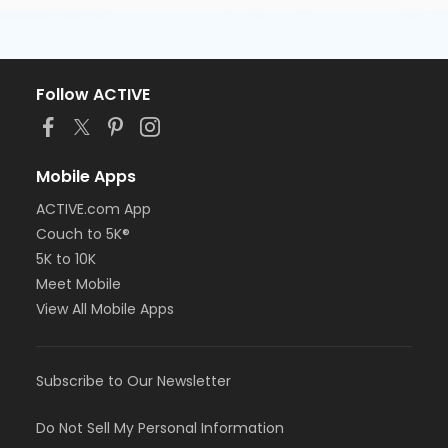
Follow ACTIVE
Mobile Apps
ACTIVE.com App
Couch to 5K®
5K to 10K
Meet Mobile
View All Mobile Apps
Subscribe to Our Newsletter
Do Not Sell My Personal Information