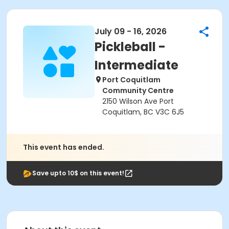
July 09 - 16, 2026
Pickleball -
Intermediate
Port Coquitlam
Community Centre
2150 Wilson Ave Port
Coquitlam, BC V3C 6J5
This event has ended.
Save upto 10$ on this event!