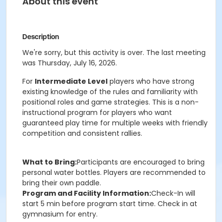
About this event
Description
We're sorry, but this activity is over. The last meeting
was Thursday, July 16, 2026.
For
Intermediate Level
players who have strong
existing knowledge of the rules and familiarity with
positional roles and game strategies. This is a non-
instructional program for players who want
guaranteed play time for multiple weeks with friendly
competition and consistent rallies.
What to Bring:
Participants are encouraged to bring
personal water bottles. Players are recommended to
bring their own paddle.
Program and Facility Information:
Check-In will
start 5 min before program start time. Check in at
gymnasium for entry.