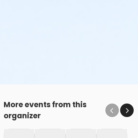
More events from this
organizer