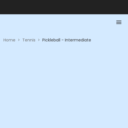
Home
>
Tennis
>
Pickleball - Intermediate