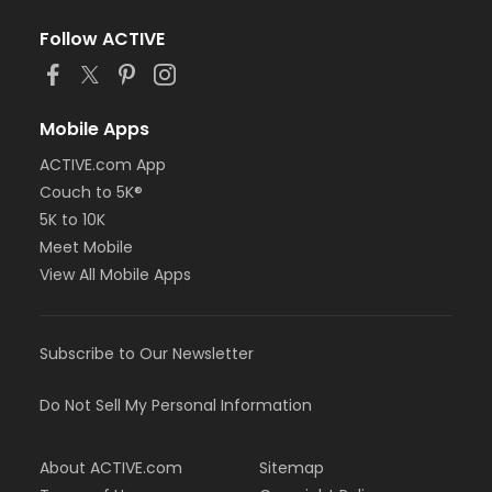
Follow ACTIVE
Mobile Apps
ACTIVE.com App
Couch to 5K®
5K to 10K
Meet Mobile
View All Mobile Apps
Subscribe to Our Newsletter
Do Not Sell My Personal Information
About ACTIVE.com
Sitemap