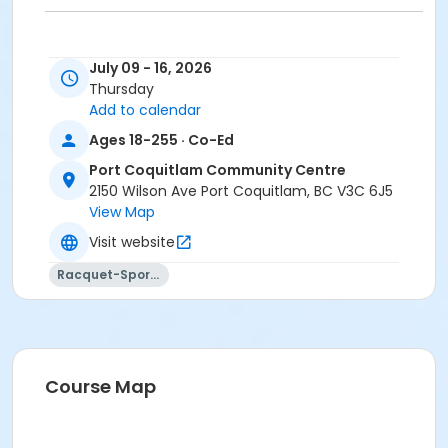
July 09 - 16, 2026
Age Category
Thursday
Adult
Add to calendar
Ages 18-255 · Co-Ed
Location
Port Coquitlam Community Centre
PCCC Gymnasium 1/2 W at Port Coquitlam
2150 Wilson Ave Port Coquitlam, BC V3C 6J5
Community Centre
View Map
Visit website
Racquet-Sports
Course Map