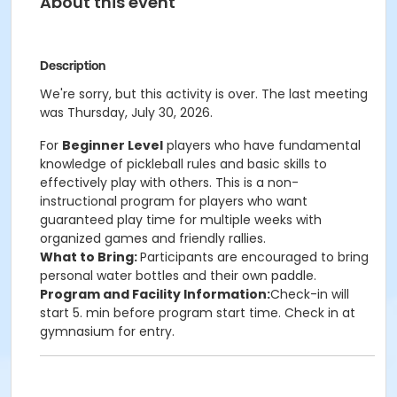
About this event
Description
We're sorry, but this activity is over. The last meeting
was Thursday, July 30, 2026.
For
Beginner Level
players who have fundamental
knowledge of pickleball rules and basic skills to
effectively play with others. This is a non-
instructional program for players who want
guaranteed play time for multiple weeks with
organized games and friendly rallies.
What to Bring:
Participants are encouraged to bring
personal water bottles and their own paddle.
Program and Facility Information:
Check-in will
start 5. min before program start time. Check in at
gymnasium for entry.