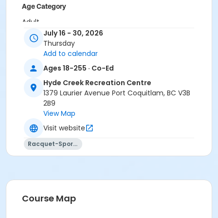
Age Category
Adult
July 16 - 30, 2026
Location
Thursday
Add to calendar
HC Gym at Hyde Creek Recreation Centre
Ages 18-255 · Co-Ed
Hyde Creek Recreation Centre
1379 Laurier Avenue Port Coquitlam, BC V3B
2B9
View Map
Visit website
Racquet-Sports
Course Map