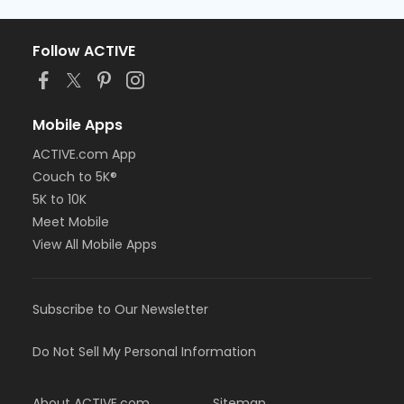
Follow ACTIVE
Mobile Apps
ACTIVE.com App
Couch to 5K®
5K to 10K
Meet Mobile
View All Mobile Apps
Subscribe to Our Newsletter
Do Not Sell My Personal Information
About ACTIVE.com
Sitemap