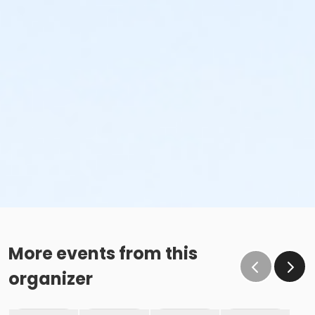
More events from this
organizer