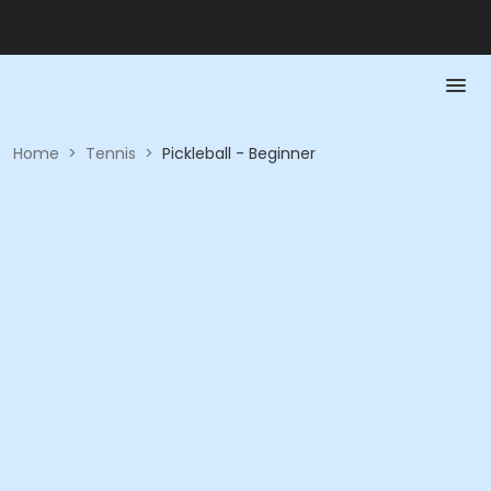
Home
>
Tennis
>
Pickleball - Beginner