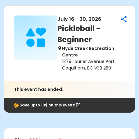
July 16 - 30, 2026
Pickleball -
Beginner
Hyde Creek Recreation
Centre
1379 Laurier Avenue Port
Coquitlam, BC V3B 2B9
This event has ended.
Save upto 10$ on this event!