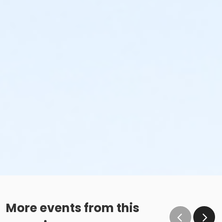
More events from this