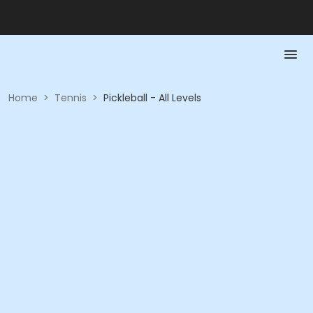
Home
>
Tennis
>
Pickleball - All Levels