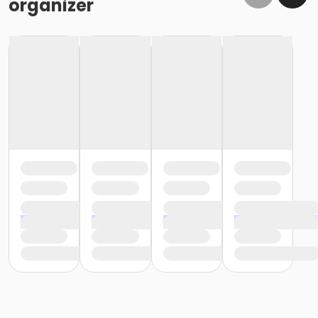
organizer