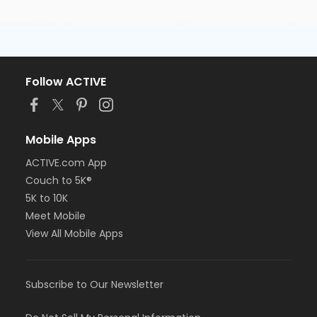
Follow ACTIVE
Mobile Apps
ACTIVE.com App
Couch to 5K®
5K to 10K
Meet Mobile
View All Mobile Apps
Subscribe to Our Newsletter