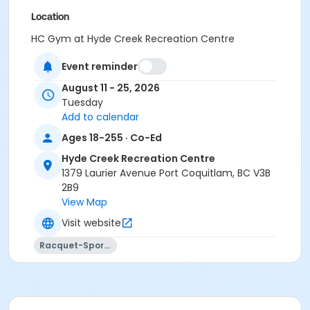
Location
HC Gym at Hyde Creek Recreation Centre
Event reminder
August 11 - 25, 2026
Tuesday
Add to calendar
Ages 18-255 · Co-Ed
Hyde Creek Recreation Centre
1379 Laurier Avenue Port Coquitlam, BC V3B
2B9
View Map
Visit website
Racquet-Sports