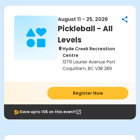
August 11 - 25, 2026
Pickleball - All
Levels
Hyde Creek Recreation
Centre
1379 Laurier Avenue Port
Coquitlam, BC V3B 2B9
Register Now
Save upto 10$ on this event!