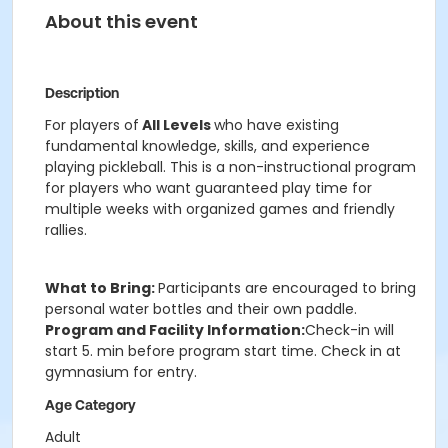
About this event
Description
For players of
All Levels
who have existing
fundamental knowledge, skills, and experience
playing pickleball. This is a non-instructional program
for players who want guaranteed play time for
multiple weeks with organized games and friendly
rallies.
What to Bring:
Participants are encouraged to bring
personal water bottles and their own paddle.
Program and Facility Information:
Check-in will
start 5. min before program start time. Check in at
gymnasium for entry.
Age Category
Adult