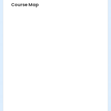
Course Map