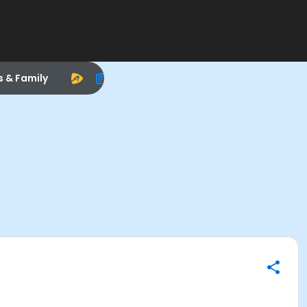
s & Family