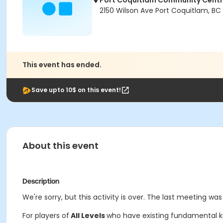
Port Coquitlam Community Cent
2150 Wilson Ave Port Coquitlam, BC
This event has ended.
Save upto 10$ on this event!
About this event
Description
We're sorry, but this activity is over. The last meeting was
For players of
All Levels
who have existing fundamental kno