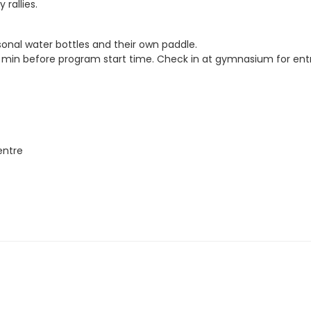
rallies.
sonal water bottles and their own paddle.
5. min before program start time. Check in at gymnasium for entr
entre