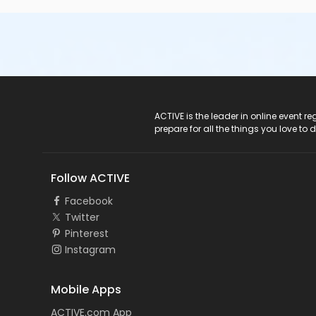
ACTIVE Logo
ACTIVE is the leader in online event 
prepare for all the things you love to 
Follow ACTIVE
Facebook
Twitter
Pinterest
Instagram
Mobile Apps
ACTIVE.com App