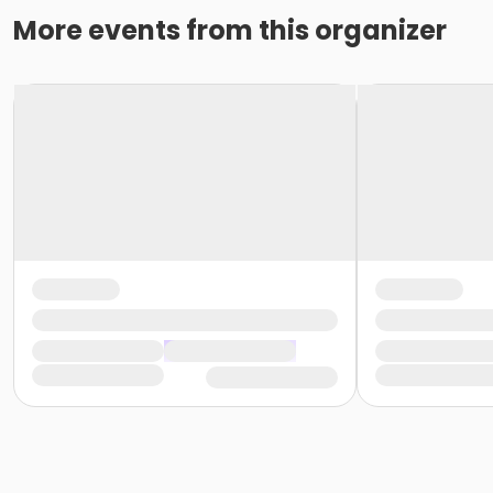
More events from this organizer