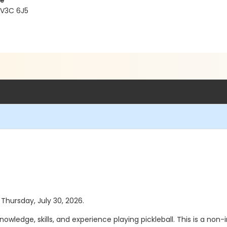
re
 V3C 6J5
 Thursday, July 30, 2026.
wledge, skills, and experience playing pickleball. This is a no