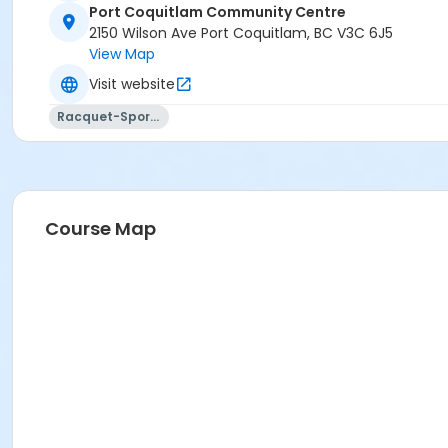
Port Coquitlam Community Centre
2150 Wilson Ave Port Coquitlam, BC V3C 6J5
View Map
Visit website
Racquet-Sports
Course Map