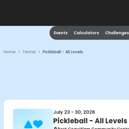
Events
Calculators
Challenges
Home
>
Tennis
>
Pickleball - All Levels
July 23 - 30, 2026
Pickleball - All Levels