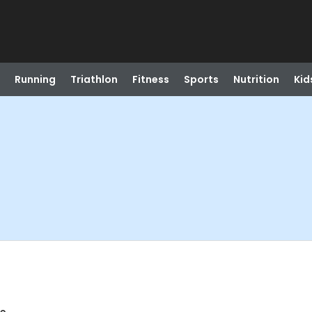
Running
Triathlon
Fitness
Sports
Nutrition
Kid