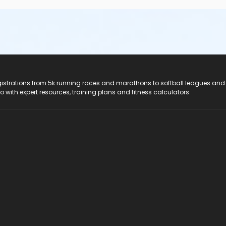
registrations from 5k running races and marathons to softball leagues and
do with expert resources, training plans and fitness calculators.