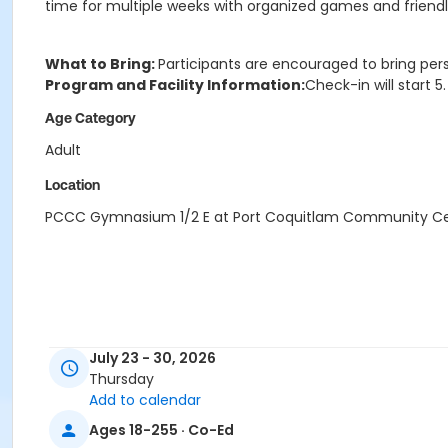
time for multiple weeks with organized games and friendly 
What to Bring:
Participants are encouraged to bring per
Program and Facility Information:
Check-in will start 
Age Category
Adult
Location
PCCC Gymnasium 1/2 E at Port Coquitlam Community C
July 23 - 30, 2026
Thursday
Add to calendar
Ages 18-255 · Co-Ed