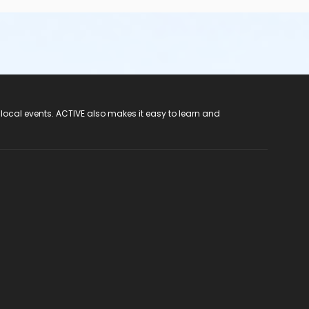
 local events. ACTIVE also makes it easy to learn and