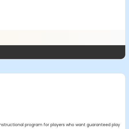
n-instructional program for players who want guaranteed play