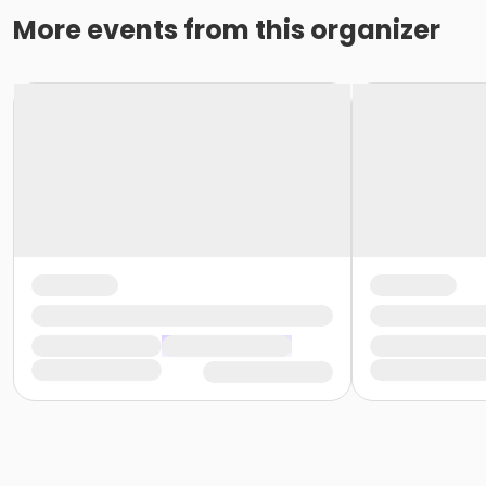
More events from this organizer