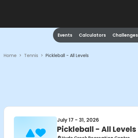
Events
Calculators
Challenges
Home
>
Tennis
>
Pickleball - All Levels
July 17 - 31, 2026
Pickleball - All Levels