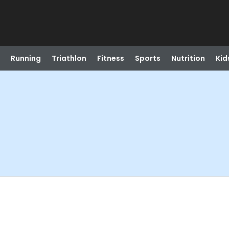
Running
Triathlon
Fitness
Sports
Nutrition
Kid