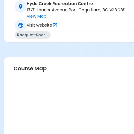
Hyde Creek Recreation Centre
1379 Laurier Avenue Port Coquitlam, BC V3B 2B9
View Map
Visit website
Racquet-Sports
Course Map