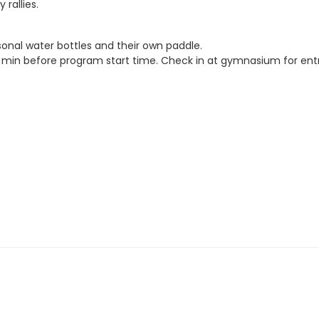
rallies.
sonal water bottles and their own paddle.
5. min before program start time. Check in at gymnasium for entr