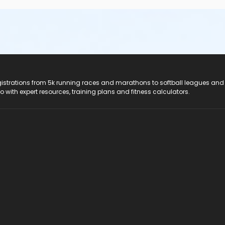
registrations from 5k running races and marathons to softball leagues and
do with expert resources, training plans and fitness calculators.