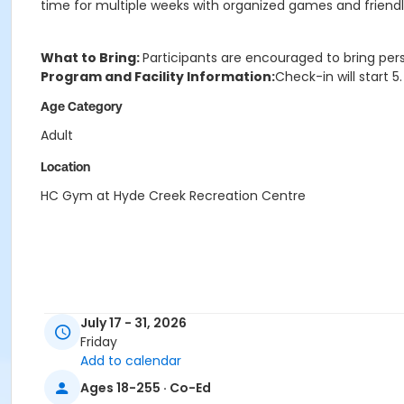
time for multiple weeks with organized games and friendly 
What to Bring:
Participants are encouraged to bring per
Program and Facility Information:
Check-in will start 
Age Category
Adult
Location
HC Gym at Hyde Creek Recreation Centre
July 17 - 31, 2026
Friday
Add to calendar
Ages 18-255 · Co-Ed