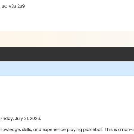
, BC V3B 2B9
Friday, July 31, 2026.
wledge, skills, and experience playing pickleball. This is a no