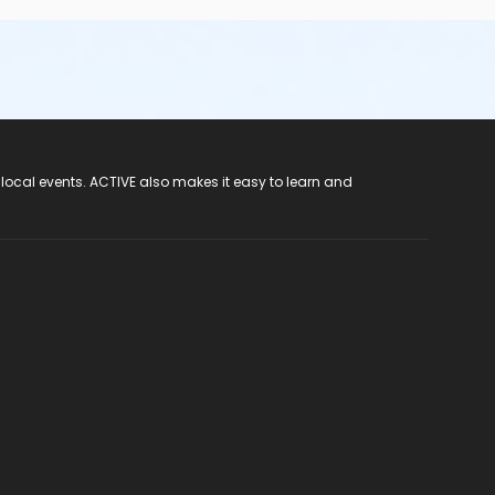
 local events. ACTIVE also makes it easy to learn and