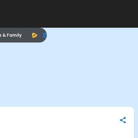
s & Family