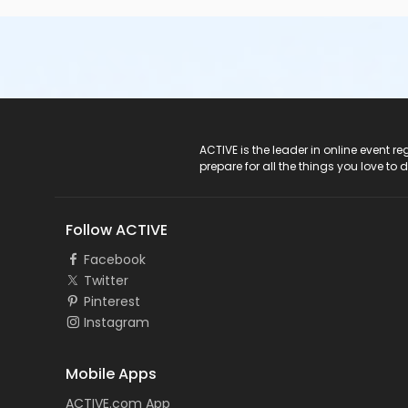
ACTIVE Logo
ACTIVE is the leader in online event 
prepare for all the things you love to 
Follow ACTIVE
Facebook
Twitter
Pinterest
Instagram
Mobile Apps
ACTIVE.com App