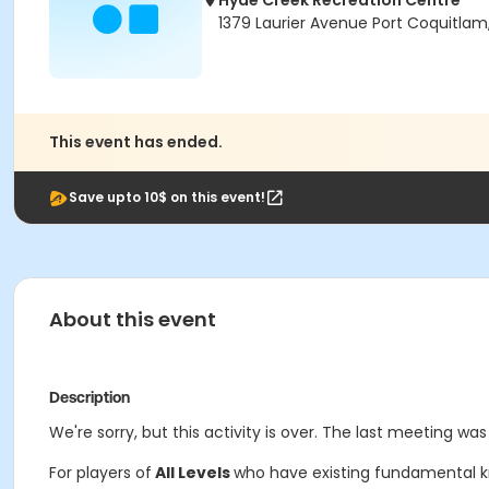
Hyde Creek Recreation Centre
1379 Laurier Avenue Port Coquitlam
This event has ended.
Save upto 10$ on this event!
About this event
Description
We're sorry, but this activity is over. The last meeting was 
For players of
All Levels
who have existing fundamental kno