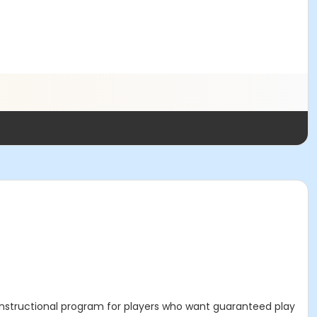
n-instructional program for players who want guaranteed play