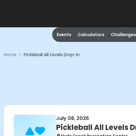
Events
Calculators
Challenges
Home
>
Pickleball All Levels Drop-In
July 08, 2026
Pickleball All Levels 