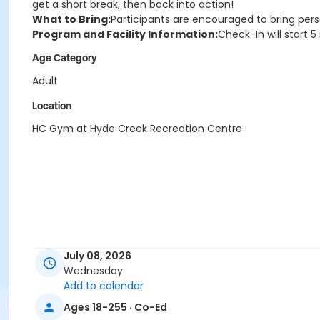
get a short break, then back into action!
What to Bring:
Participants are encouraged to bring pers
Program and Facility Information:
Check-In will start 
Age Category
Adult
Location
HC Gym at Hyde Creek Recreation Centre
July 08, 2026
Wednesday
Add to calendar
Ages 18-255 · Co-Ed