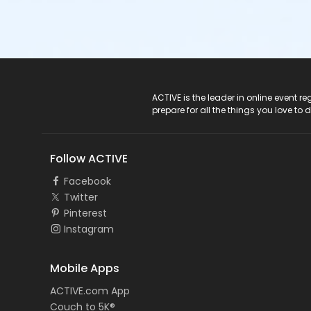
ACTIVE Logo
ACTIVE is the leader in online event 
prepare for all the things you love to 
Follow ACTIVE
Facebook
Twitter
Pinterest
Instagram
Mobile Apps
ACTIVE.com App
Couch to 5K®