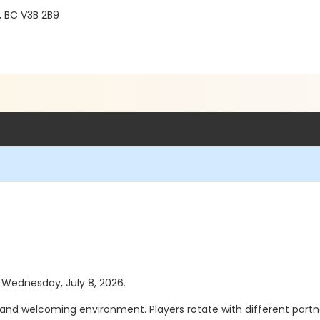
, BC V3B 2B9
s Wednesday, July 8, 2026.
 and welcoming environment. Players rotate with different partners 