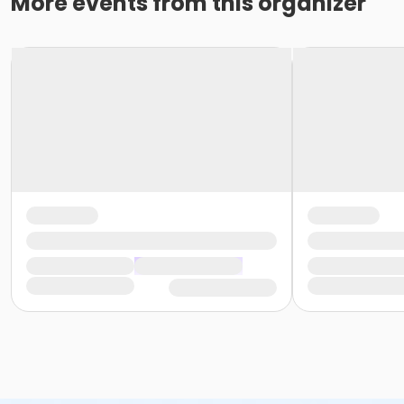
More events from this organizer