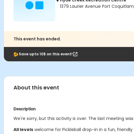
Hyde Creek Recreation Centre
1379 Laurier Avenue Port Coquitlam
This event has ended.
Save upto 10$ on this event!
About this event
Description
We're sorry, but this activity is over. The last meeting wa
All levels
welcome for Pickleball drop-in in a fun, friendly