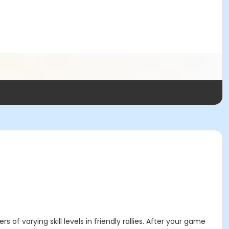
of varying skill levels in friendly rallies. After your game