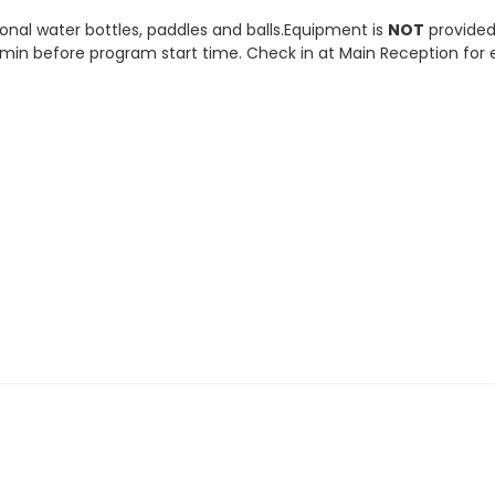
onal water bottles, paddles and balls.Equipment is
NOT
provided
5 min before program start time. Check in at Main Reception for 