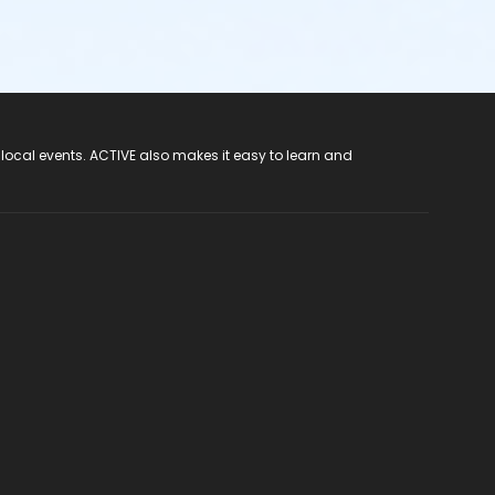
 local events. ACTIVE also makes it easy to learn and