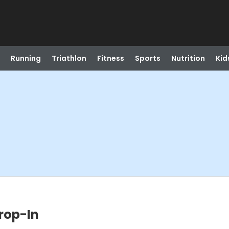
Running
Triathlon
Fitness
Sports
Nutrition
Kid
Drop-In