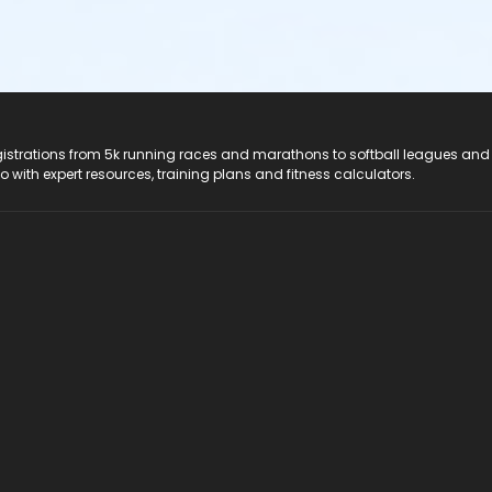
registrations from 5k running races and marathons to softball leagues and
do with expert resources, training plans and fitness calculators.