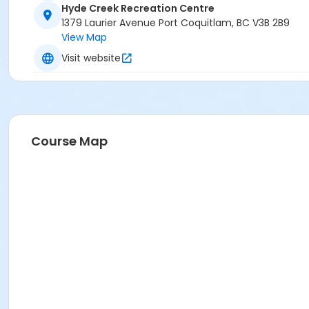
Hyde Creek Recreation Centre
1379 Laurier Avenue Port Coquitlam, BC V3B 2B9
View Map
Visit website
Course Map