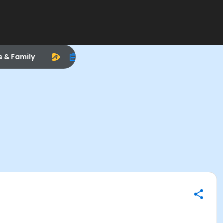
s & Family