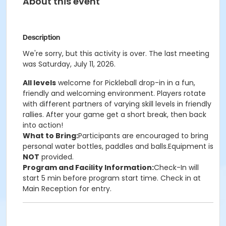
About this event
Description
We're sorry, but this activity is over. The last meeting
was Saturday, July 11, 2026.
All levels
welcome for Pickleball drop-in in a fun,
friendly and welcoming environment. Players rotate
with different partners of varying skill levels in friendly
rallies. After your game get a short break, then back
into action!
What to Bring:
Participants are encouraged to bring
personal water bottles, paddles and balls.Equipment is
NOT
provided.
Program and Facility Information:
Check-In will
start 5 min before program start time. Check in at
Main Reception for entry.