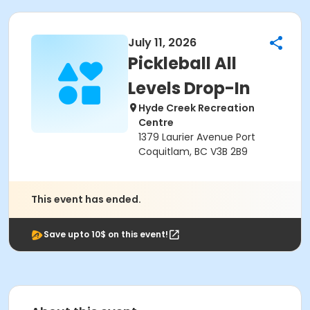
July 11, 2026
Pickleball All
Levels Drop-In
Hyde Creek Recreation
Centre
1379 Laurier Avenue Port
Coquitlam, BC V3B 2B9
This event has ended.
Save upto 10$ on this event!