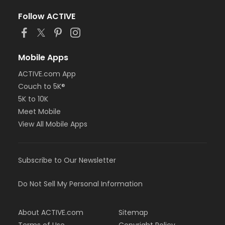
Follow ACTIVE
Mobile Apps
ACTIVE.com App
Couch to 5K®
5K to 10K
Meet Mobile
View All Mobile Apps
Subscribe to Our Newsletter
Do Not Sell My Personal Information
About ACTIVE.com
Sitemap