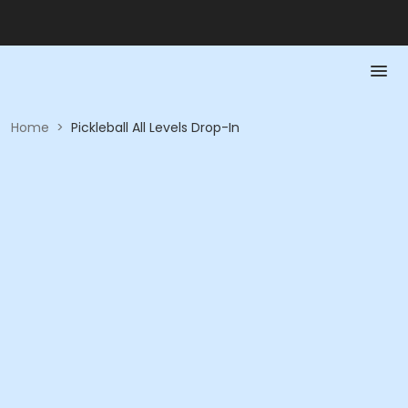
Home
>
Pickleball All Levels Drop-In