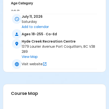
Age Category
Adult
July 11, 2026
Location
Saturday
Add to calendar
HC Gym at Hyde Creek Recreation Centre
Ages 18-255 · Co-Ed
Hyde Creek Recreation Centre
1379 Laurier Avenue Port Coquitlam, BC V3B
2B9
View Map
Visit website
Course Map