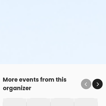
More events from this
organizer