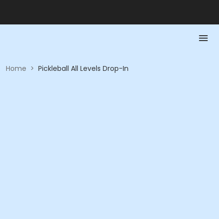
Home
>
Pickleball All Levels Drop-In