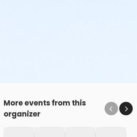
More events from this
organizer