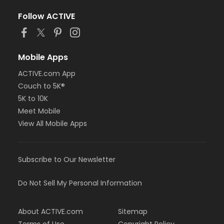
Follow ACTIVE
Mobile Apps
ACTIVE.com App
Couch to 5K®
5K to 10K
Meet Mobile
View All Mobile Apps
Subscribe to Our Newsletter
Do Not Sell My Personal Information
About ACTIVE.com
Sitemap