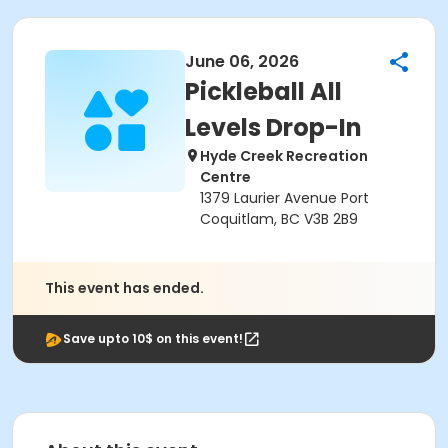
June 06, 2026
Pickleball All
Levels Drop-In
Hyde Creek Recreation
Centre
1379 Laurier Avenue Port
Coquitlam, BC V3B 2B9
This event has ended.
Save upto 10$ on this event!