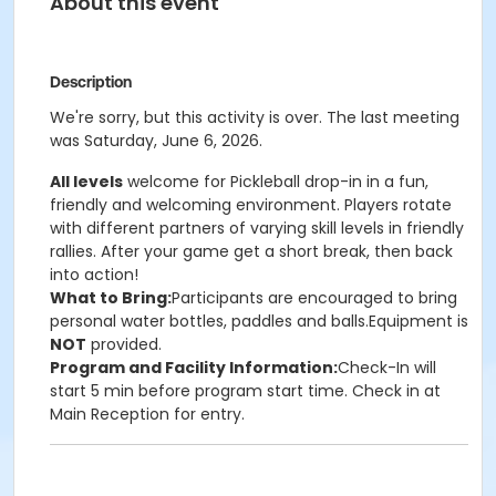
About this event
Description
We're sorry, but this activity is over. The last meeting
was Saturday, June 6, 2026.
All levels
welcome for Pickleball drop-in in a fun,
friendly and welcoming environment. Players rotate
with different partners of varying skill levels in friendly
rallies. After your game get a short break, then back
into action!
What to Bring:
Participants are encouraged to bring
personal water bottles, paddles and balls.Equipment is
NOT
provided.
Program and Facility Information:
Check-In will
start 5 min before program start time. Check in at
Main Reception for entry.