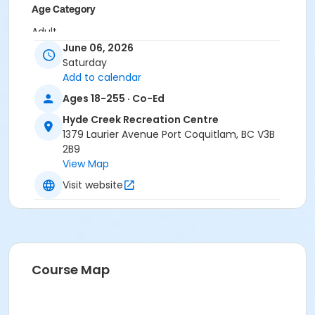
Age Category
Adult
June 06, 2026
Location
Saturday
Add to calendar
HC Gym at Hyde Creek Recreation Centre
Ages 18-255 · Co-Ed
Hyde Creek Recreation Centre
1379 Laurier Avenue Port Coquitlam, BC V3B
2B9
View Map
Visit website
Course Map