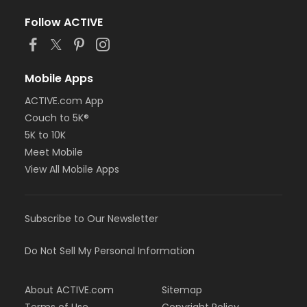
Follow ACTIVE
Mobile Apps
ACTIVE.com App
Couch to 5K®
5K to 10K
Meet Mobile
View All Mobile Apps
Subscribe to Our Newsletter
Do Not Sell My Personal Information
About ACTIVE.com
Sitemap