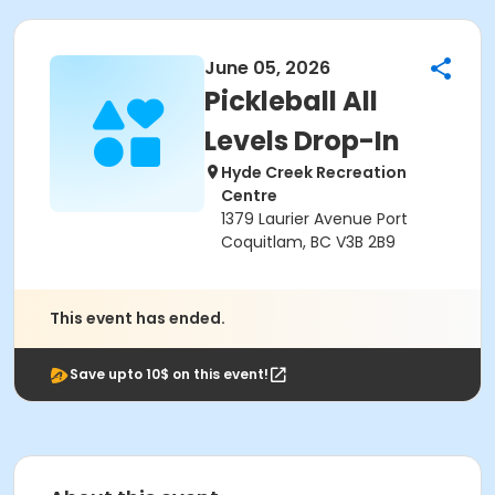
June 05, 2026
Pickleball All
Levels Drop-In
Hyde Creek Recreation
Centre
1379 Laurier Avenue Port
Coquitlam, BC V3B 2B9
This event has ended.
Save upto 10$ on this event!