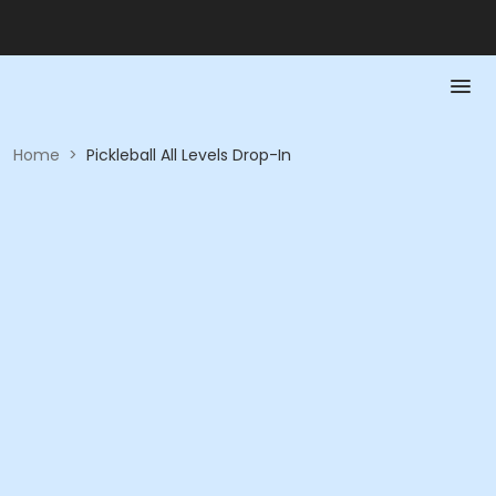
Home
>
Pickleball All Levels Drop-In