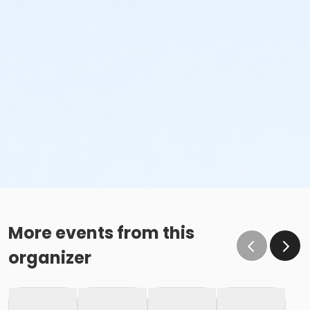
More events from this
organizer