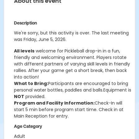
About this event
Description
We're sorry, but this activity is over. The last meeting
was Friday, June 5, 2026.
All levels
welcome for Pickleball drop-in in a fun,
friendly and welcoming environment. Players rotate
with different partners of varying skill levels in friendly
rallies. After your game get a short break, then back
into action!
What to Bring:
Participants are encouraged to bring
personal water bottles, paddles and balls.Equipment is
NOT
provided.
Program and Facility Information:
Check-In will
start 5 min before program start time. Check in at
Main Reception for entry.
Age Category
Adult