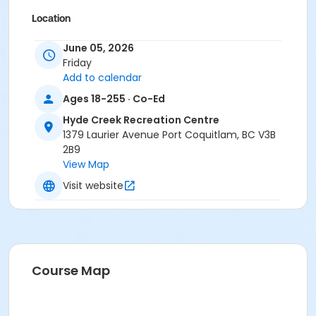
Location
HC Gym at Hyde Creek Recreation Centre
June 05, 2026
Friday
Add to calendar
Ages 18-255 · Co-Ed
Hyde Creek Recreation Centre
1379 Laurier Avenue Port Coquitlam, BC V3B
2B9
View Map
Visit website
Course Map