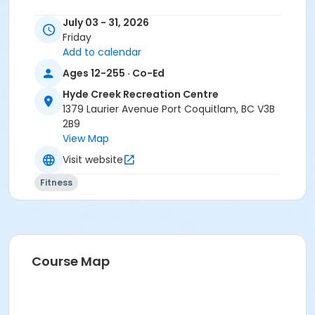
July 03 - 31, 2026
Friday
Add to calendar
Ages 12-255 · Co-Ed
Hyde Creek Recreation Centre
1379 Laurier Avenue Port Coquitlam, BC V3B
2B9
View Map
Visit website
Fitness
Course Map