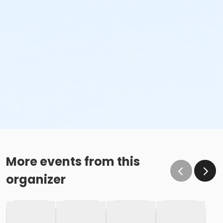
More events from this
organizer