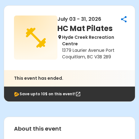
July 03 - 31, 2026
HC Mat Pilates
Hyde Creek Recreation
Centre
1379 Laurier Avenue Port
Coquitlam, BC V3B 2B9
This event has ended.
Save upto 10$ on this event!
About this event