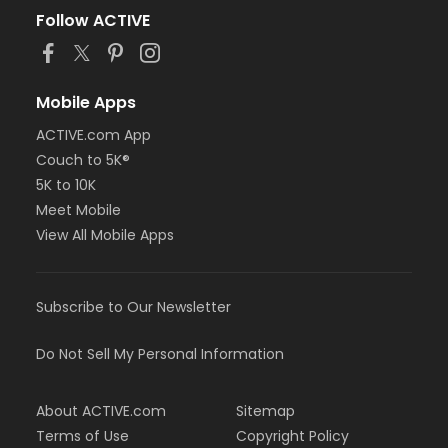
Follow ACTIVE
Mobile Apps
ACTIVE.com App
Couch to 5K®
5K to 10K
Meet Mobile
View All Mobile Apps
Subscribe to Our Newsletter
Do Not Sell My Personal Information
About ACTIVE.com
Sitemap
Terms of Use
Copyright Policy