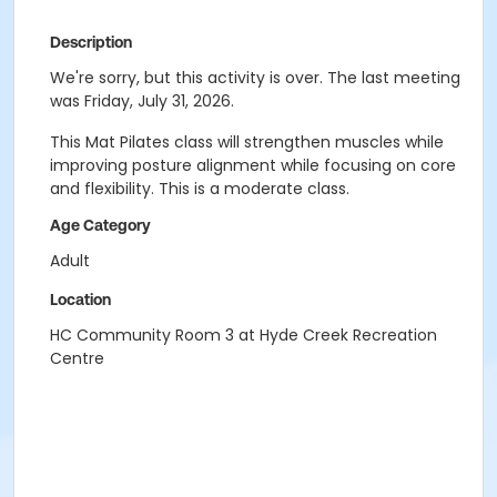
Description
We're sorry, but this activity is over. The last meeting
was Friday, July 31, 2026.
This Mat Pilates class will strengthen muscles while
improving posture alignment while focusing on core
and flexibility. This is a moderate class.
Age Category
Adult
Location
HC Community Room 3 at Hyde Creek Recreation
Centre