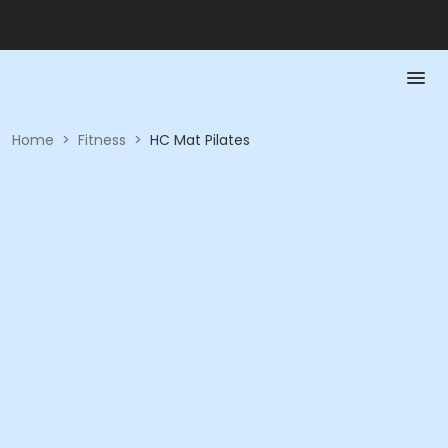
Home
>
Fitness
>
HC Mat Pilates