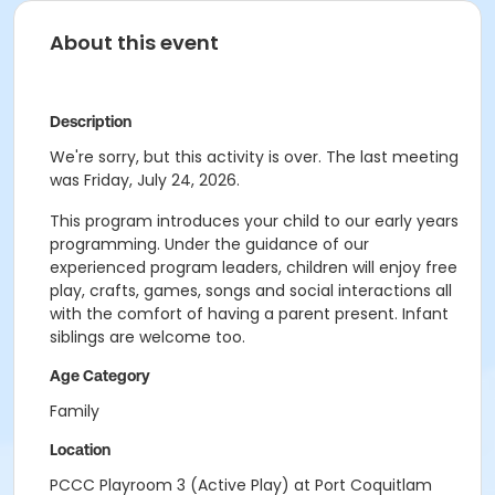
About this event
Description
We're sorry, but this activity is over. The last meeting
was Friday, July 24, 2026.
This program introduces your child to our early years
programming. Under the guidance of our
experienced program leaders, children will enjoy free
play, crafts, games, songs and social interactions all
with the comfort of having a parent present. Infant
siblings are welcome too.
Age Category
Family
Location
PCCC Playroom 3 (Active Play) at Port Coquitlam