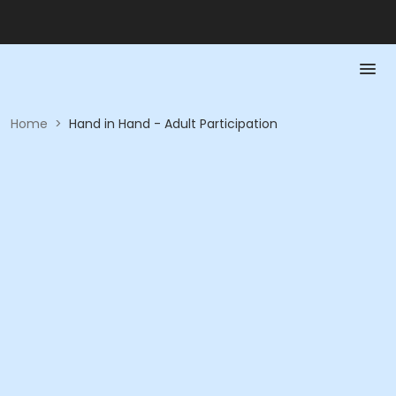
Home
>
Hand in Hand - Adult Participation