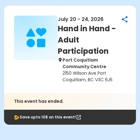
July 20 - 24, 2026
Hand in Hand -
Adult
Participation
Port Coquitlam
Community Centre
2150 Wilson Ave Port
Coquitlam, BC V3C 6J5
This event has ended.
Save upto 10$ on this event!