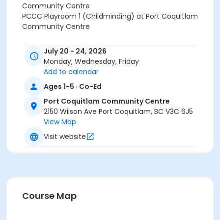
Community Centre
PCCC Playroom 1 (Childminding) at Port Coquitlam
Community Centre
July 20 - 24, 2026
Monday, Wednesday, Friday
Add to calendar
Ages 1-5 · Co-Ed
Port Coquitlam Community Centre
2150 Wilson Ave Port Coquitlam, BC V3C 6J5
View Map
Visit website
Course Map