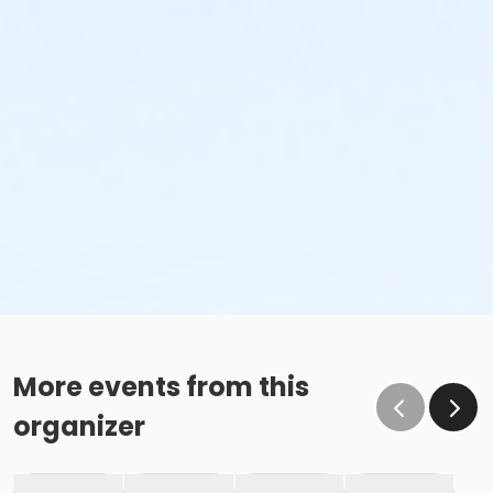
More events from this
organizer