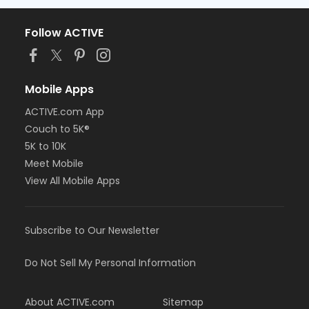
Follow ACTIVE
Mobile Apps
ACTIVE.com App
Couch to 5K®
5K to 10K
Meet Mobile
View All Mobile Apps
Subscribe to Our Newsletter
Do Not Sell My Personal Information
About ACTIVE.com
Sitemap