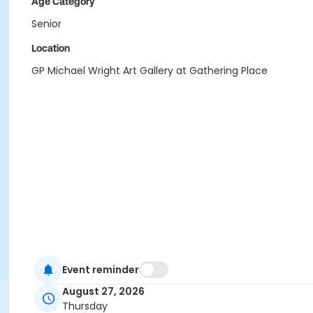
Age Category
Senior
Location
GP Michael Wright Art Gallery at Gathering Place
Event reminder
August 27, 2026
Thursday