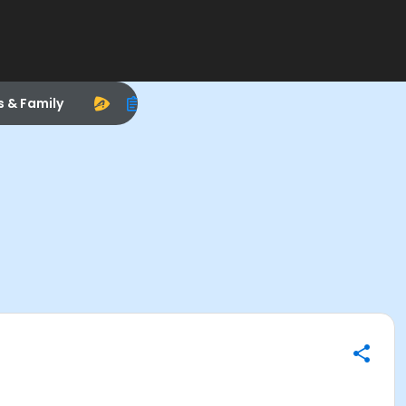
s & Family