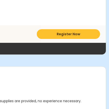
Register Now
l supplies are provided, no experience necessary.