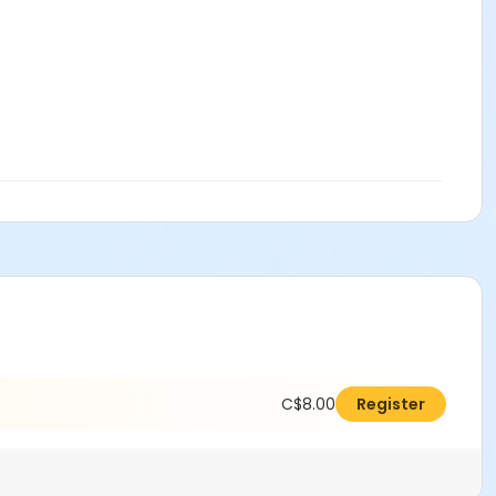
C$8.00
Register