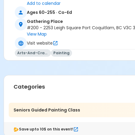
Add to calendar
Ages 60-255 · Co-Ed
Gathering Place
#200 - 2253 Leigh Square Port Coquitlam, BC V3C 
View Map
Visit website
Arts-And-Crafts
Painting
Categories
Seniors Guided Painting Class
Save upto 10$ on this event!