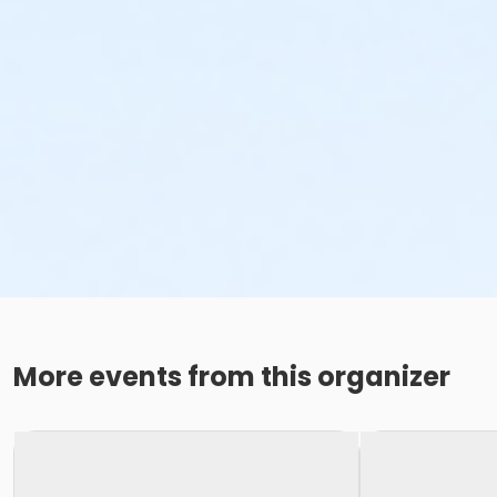
More events from this organizer