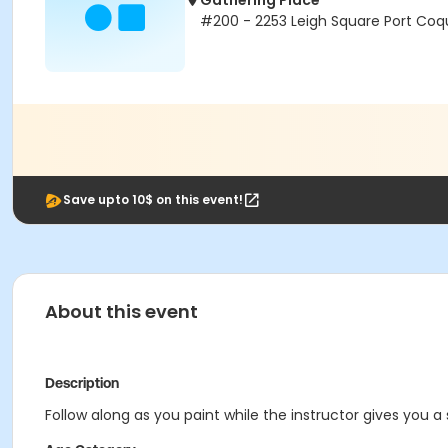
Gathering Place
#200 - 2253 Leigh Square Port Coq
Save upto 10$ on this event!
About this event
Description
Follow along as you paint while the instructor gives you a