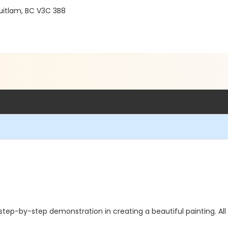
uitlam, BC V3C 3B8
 step-by-step demonstration in creating a beautiful painting. Al