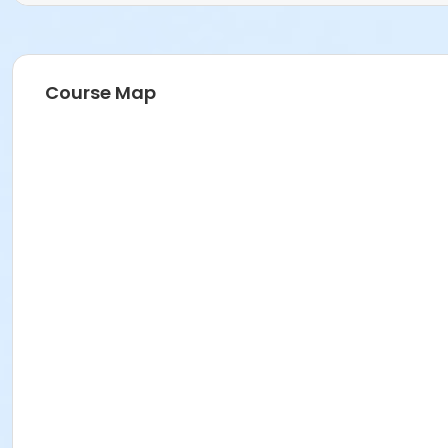
Course Map