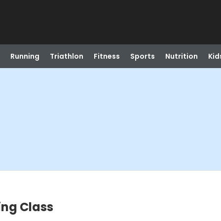
Running
Triathlon
Fitness
Sports
Nutrition
Kid
ing Class