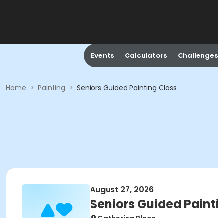
Events
Calculators
Challenges
Home
>
Painting
>
Seniors Guided Painting Class
August 27, 2026
Seniors Guided Paint