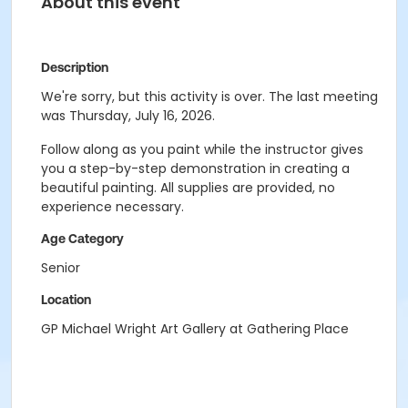
About this event
Description
We're sorry, but this activity is over. The last meeting
was Thursday, July 16, 2026.
Follow along as you paint while the instructor gives
you a step-by-step demonstration in creating a
beautiful painting. All supplies are provided, no
experience necessary.
Age Category
Senior
Location
GP Michael Wright Art Gallery at Gathering Place