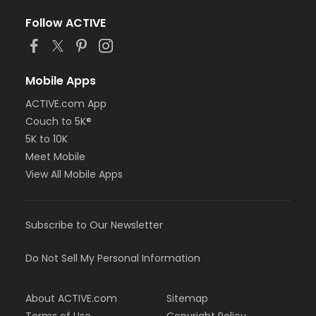
Follow ACTIVE
Mobile Apps
ACTIVE.com App
Couch to 5K®
5K to 10K
Meet Mobile
View All Mobile Apps
Subscribe to Our Newsletter
Do Not Sell My Personal Information
About ACTIVE.com
Sitemap