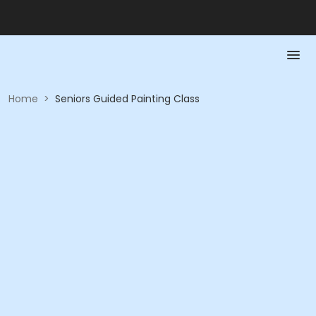
Home
>
Seniors Guided Painting Class