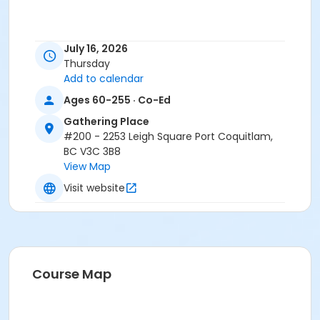
July 16, 2026
Thursday
Add to calendar
Ages 60-255 · Co-Ed
Gathering Place
#200 - 2253 Leigh Square Port Coquitlam,
BC V3C 3B8
View Map
Visit website
Course Map