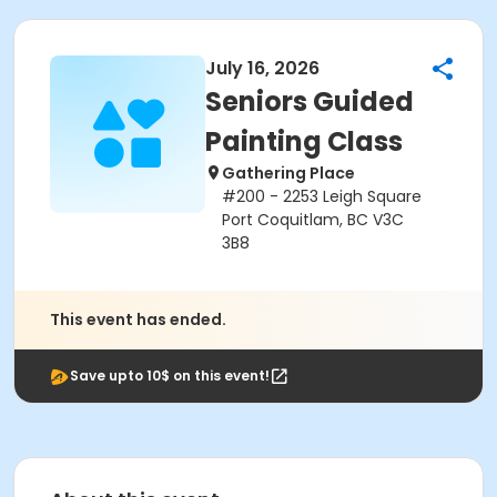
July 16, 2026
Seniors Guided
Painting Class
Gathering Place
#200 - 2253 Leigh Square
Port Coquitlam, BC V3C
3B8
This event has ended.
Save upto 10$ on this event!