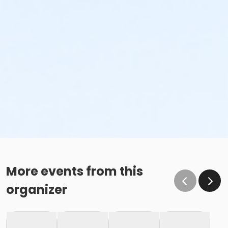
More events from this
organizer