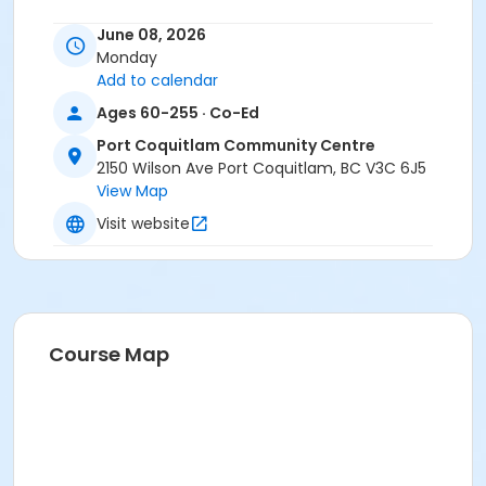
June 08, 2026
Monday
Add to calendar
Ages 60-255 · Co-Ed
Port Coquitlam Community Centre
2150 Wilson Ave Port Coquitlam, BC V3C 6J5
View Map
Visit website
Course Map