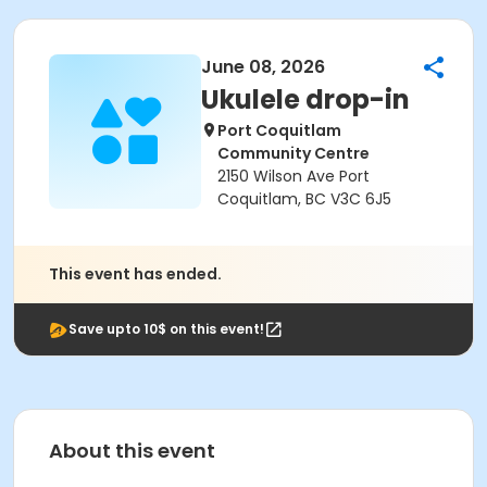
June 08, 2026
Ukulele drop-in
Port Coquitlam
Community Centre
2150 Wilson Ave Port
Coquitlam, BC V3C 6J5
This event has ended.
Save upto 10$ on this event!
About this event