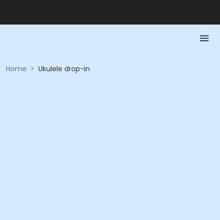
Home
>
Ukulele drop-in