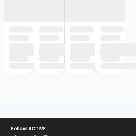
Follow ACTIVE