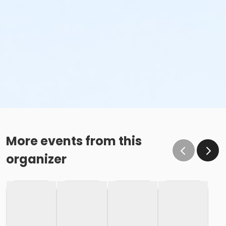
More events from this
organizer