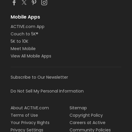
Mobile Apps
ACTIVE.com App
Couch to 5K®
5K to 10K
Meet Mobile
View All Mobile Apps
Subscribe to Our Newsletter
Do Not Sell My Personal Information
About ACTIVE.com
Sitemap
Terms of Use
Copyright Policy
Your Privacy Rights
Careers at Active
Privacy Settings
Community Policies