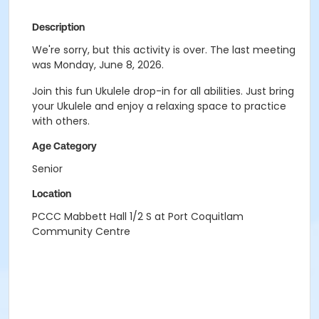
Description
We're sorry, but this activity is over. The last meeting
was Monday, June 8, 2026.
Join this fun Ukulele drop-in for all abilities. Just bring
your Ukulele and enjoy a relaxing space to practice
with others.
Age Category
Senior
Location
PCCC Mabbett Hall 1/2 S at Port Coquitlam
Community Centre