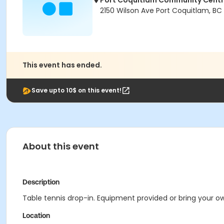
Port Coquitlam Community Cent
2150 Wilson Ave Port Coquitlam, BC
This event has ended.
Save upto 10$ on this event!
About this event
Description
Table tennis drop-in. Equipment provided or bring your own
Location