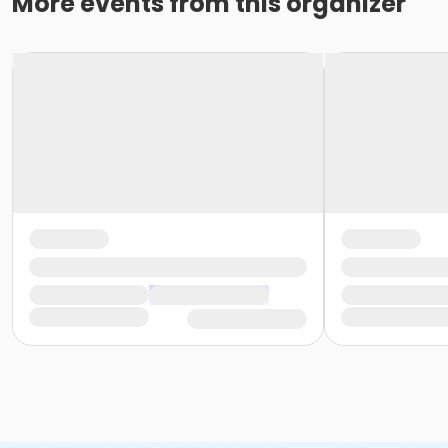
More events from this organizer