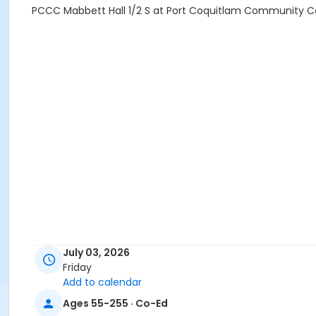
PCCC Mabbett Hall 1/2 S at Port Coquitlam Community C
July 03, 2026
Friday
Add to calendar
Ages 55-255 · Co-Ed