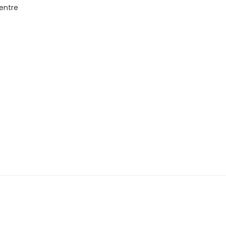
entre