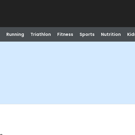
Running
Triathlon
Fitness
Sports
Nutrition
Kid