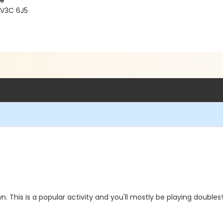
re
 V3C 6J5
. This is a popular activity and you'll mostly be playing doubles