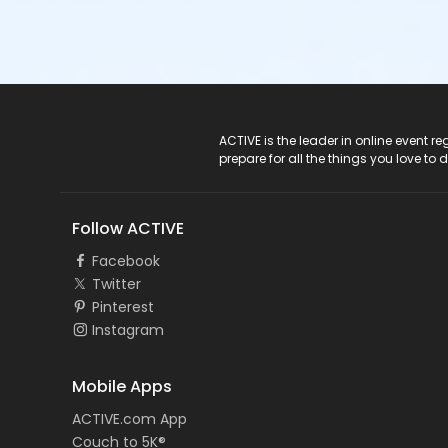
ACTIVE Logo
ACTIVE is the leader in online event 
prepare for all the things you love to 
Follow ACTIVE
Facebook
Twitter
Pinterest
Instagram
Mobile Apps
ACTIVE.com App
Couch to 5K®