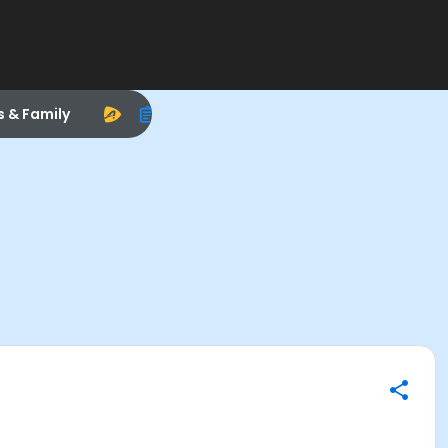
s & Family