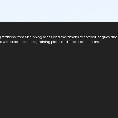
registrations from 5k running races and marathons to softball leagues and
do with expert resources, training plans and fitness calculators.