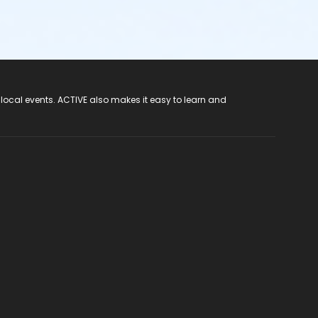
 local events. ACTIVE also makes it easy to learn and