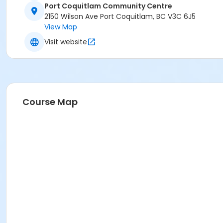
Port Coquitlam Community Centre
2150 Wilson Ave Port Coquitlam, BC V3C 6J5
View Map
Visit website
Course Map