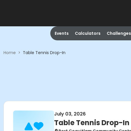
Events
Calculators
Challenges
Home
>
Table Tennis Drop-In
July 03, 2026
Table Tennis Drop-In