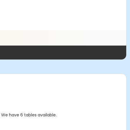
! We have 6 tables available.