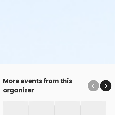
More events from this
organizer