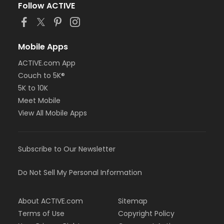
Follow ACTIVE
Mobile Apps
ACTIVE.com App
Couch to 5K®
5K to 10K
Meet Mobile
View All Mobile Apps
Subscribe to Our Newsletter
Do Not Sell My Personal Information
About ACTIVE.com
Sitemap
Terms of Use
Copyright Policy