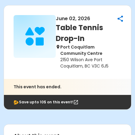
June 02, 2026
Table Tennis
Drop-In
Port Coquitlam
Community Centre
2150 Wilson Ave Port
Coquitlam, BC V3C 6J5
This event has ended.
Save upto 10$ on this event!