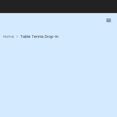
Home
>
Table Tennis Drop-In