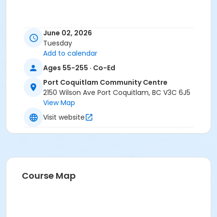
June 02, 2026
Tuesday
Add to calendar
Ages 55-255 · Co-Ed
Port Coquitlam Community Centre
2150 Wilson Ave Port Coquitlam, BC V3C 6J5
View Map
Visit website
Course Map