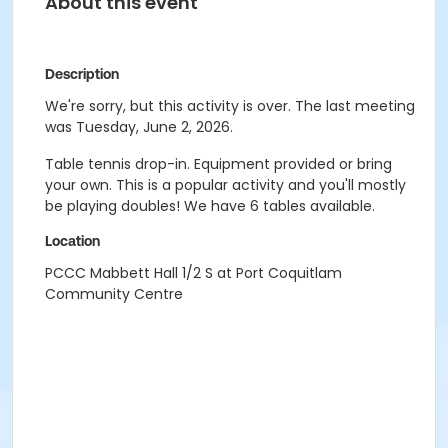
About this event
Description
We're sorry, but this activity is over. The last meeting
was Tuesday, June 2, 2026.
Table tennis drop-in. Equipment provided or bring
your own. This is a popular activity and you'll mostly
be playing doubles! We have 6 tables available.
Location
PCCC Mabbett Hall 1/2 S at Port Coquitlam
Community Centre