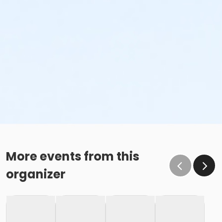
More events from this
organizer