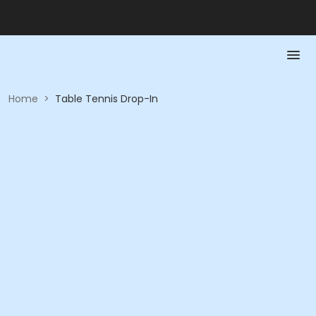
Home
>
Table Tennis Drop-In