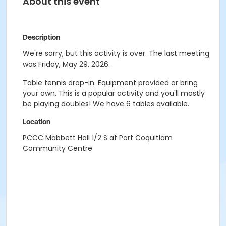
About this event
Description
We're sorry, but this activity is over. The last meeting
was Friday, May 29, 2026.
Table tennis drop-in. Equipment provided or bring
your own. This is a popular activity and you'll mostly
be playing doubles! We have 6 tables available.
Location
PCCC Mabbett Hall 1/2 S at Port Coquitlam
Community Centre