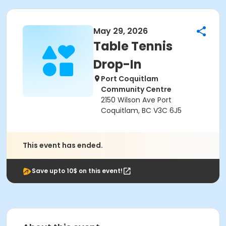
May 29, 2026
Table Tennis
Drop-In
Port Coquitlam
Community Centre
2150 Wilson Ave Port
Coquitlam, BC V3C 6J5
This event has ended.
Save upto 10$ on this event!