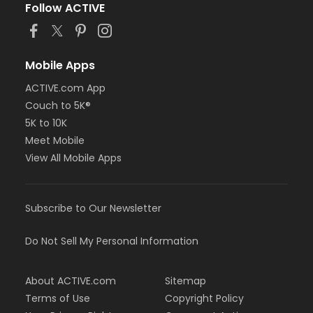
Follow ACTIVE
Mobile Apps
ACTIVE.com App
Couch to 5K®
5K to 10K
Meet Mobile
View All Mobile Apps
Subscribe to Our Newsletter
Do Not Sell My Personal Information
About ACTIVE.com
Sitemap
Terms of Use
Copyright Policy