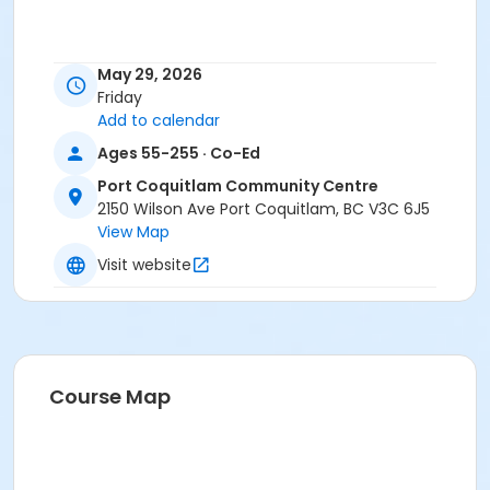
May 29, 2026
Friday
Add to calendar
Ages 55-255 · Co-Ed
Port Coquitlam Community Centre
2150 Wilson Ave Port Coquitlam, BC V3C 6J5
View Map
Visit website
Course Map