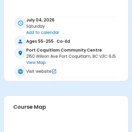
July 04, 2026
Saturday
Add to calendar
Ages 55-255 · Co-Ed
Port Coquitlam Community Centre
2150 Wilson Ave Port Coquitlam, BC V3C 6J5
View Map
Visit website
Course Map