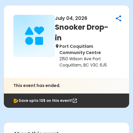
July 04, 2026
Snooker Drop-
in
Port Coquitlam
Community Centre
2150 Wilson Ave Port
Coquitlam, BC V3C 6J5
This event has ended.
Save upto 10$ on this event!