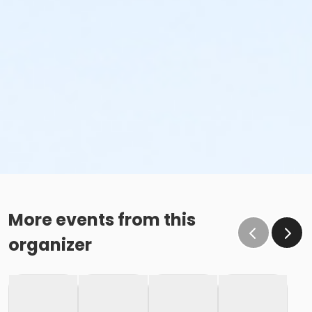
More events from this
organizer