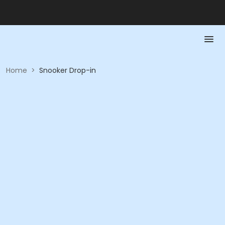
Home
>
Snooker Drop-in