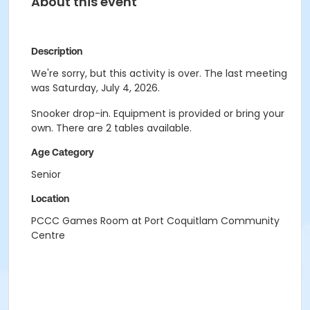
About this event
Description
We're sorry, but this activity is over. The last meeting
was Saturday, July 4, 2026.
Snooker drop-in. Equipment is provided or bring your
own. There are 2 tables available.
Age Category
Senior
Location
PCCC Games Room at Port Coquitlam Community
Centre