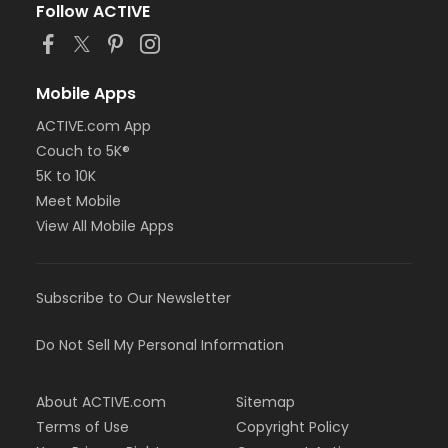
Follow ACTIVE
Mobile Apps
ACTIVE.com App
Couch to 5K®
5K to 10K
Meet Mobile
View All Mobile Apps
Subscribe to Our Newsletter
Do Not Sell My Personal Information
About ACTIVE.com
Sitemap
Terms of Use
Copyright Policy