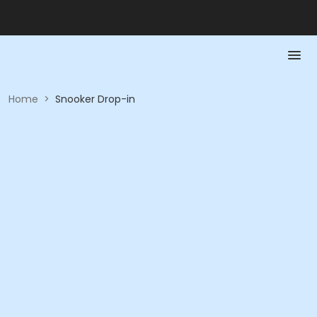
Home
>
Snooker Drop-in