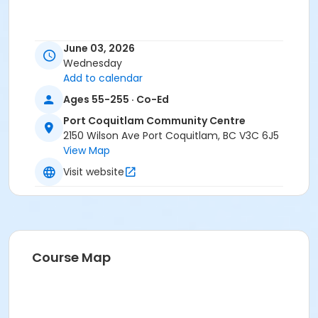
June 03, 2026
Wednesday
Add to calendar
Ages 55-255 · Co-Ed
Port Coquitlam Community Centre
2150 Wilson Ave Port Coquitlam, BC V3C 6J5
View Map
Visit website
Course Map