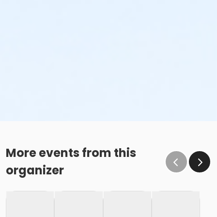
More events from this
organizer