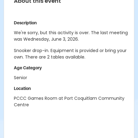
About this event
Description
We're sorry, but this activity is over. The last meeting
was Wednesday, June 3, 2026.
Snooker drop-in. Equipment is provided or bring your
own. There are 2 tables available.
Age Category
Senior
Location
PCCC Games Room at Port Coquitlam Community
Centre