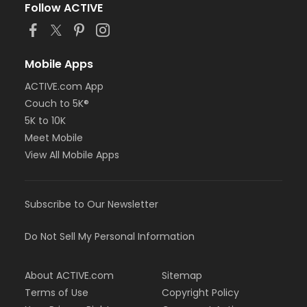
Follow ACTIVE
Mobile Apps
ACTIVE.com App
Couch to 5K®
5K to 10K
Meet Mobile
View All Mobile Apps
Subscribe to Our Newsletter
Do Not Sell My Personal Information
About ACTIVE.com
Sitemap
Terms of Use
Copyright Policy