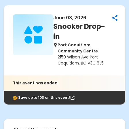
June 03, 2026
Snooker Drop-
in
Port Coquitlam
Community Centre
2150 Wilson Ave Port
Coquitlam, BC V3C 6J5
This event has ended.
Save upto 10$ on this event!