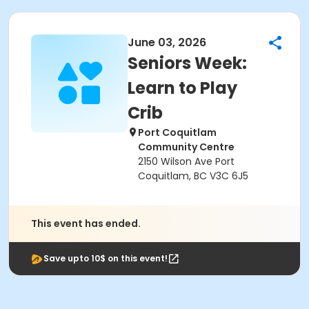
June 03, 2026
Seniors Week:
Learn to Play
Crib
Port Coquitlam
Community Centre
2150 Wilson Ave Port
Coquitlam, BC V3C 6J5
This event has ended.
Save upto 10$ on this event!