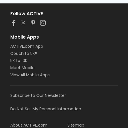
Follow ACTIVE
Mobile Apps
ACTIVE.com App
Couch to 5K®
5K to 10K
Meet Mobile
View All Mobile Apps
Subscribe to Our Newsletter
Do Not Sell My Personal Information
About ACTIVE.com
Sitemap