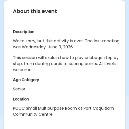
About this event
Description
We're sorry, but this activity is over. The last meeting
was Wednesday, June 3, 2026.
This session will explain how to play cribbage step by
step, from dealing cards to scoring points. All levels
welcome.
Age Category
Senior
Location
PCCC Small Multipurpose Room at Port Coquitlam
Community Centre