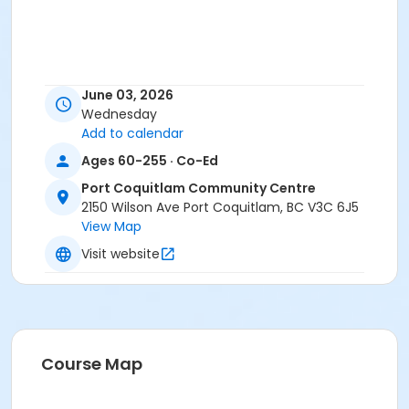
June 03, 2026
Wednesday
Add to calendar
Ages 60-255 · Co-Ed
Port Coquitlam Community Centre
2150 Wilson Ave Port Coquitlam, BC V3C 6J5
View Map
Visit website
Course Map