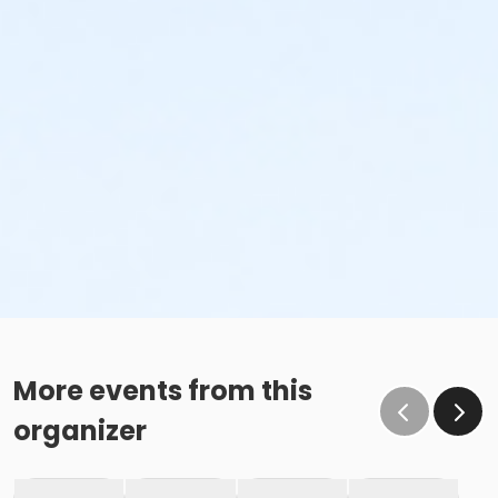
More events from this
organizer