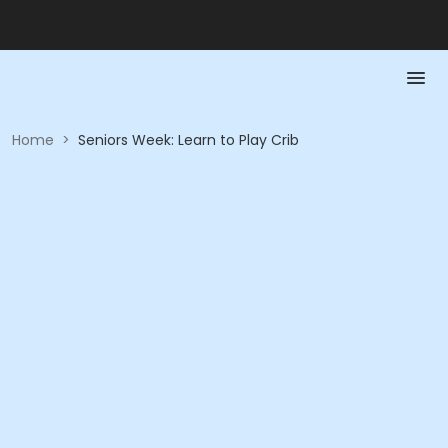
Home
>
Seniors Week: Learn to Play Crib