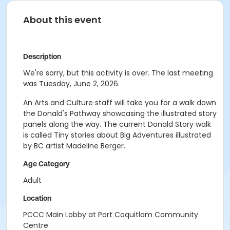
About this event
Description
We're sorry, but this activity is over. The last meeting
was Tuesday, June 2, 2026.
An Arts and Culture staff will take you for a walk down
the Donald's Pathway showcasing the illustrated story
panels along the way. The current Donald Story walk
is called Tiny stories about Big Adventures illustrated
by BC artist Madeline Berger.
Age Category
Adult
Location
PCCC Main Lobby at Port Coquitlam Community
Centre