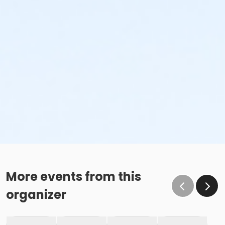
More events from this
organizer