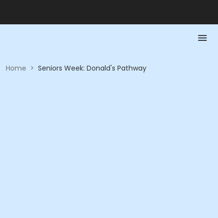
Home
>
Seniors Week: Donald's Pathway