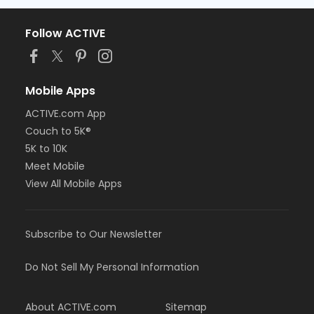
Follow ACTIVE
Mobile Apps
ACTIVE.com App
Couch to 5K®
5K to 10K
Meet Mobile
View All Mobile Apps
Subscribe to Our Newsletter
Do Not Sell My Personal Information
About ACTIVE.com
Sitemap