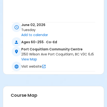
June 02, 2026
Tuesday
Add to calendar
Ages 60-255 · Co-Ed
Port Coquitlam Community Centre
2150 Wilson Ave Port Coquitlam, BC V3C 6J5
View Map
Visit website
Course Map