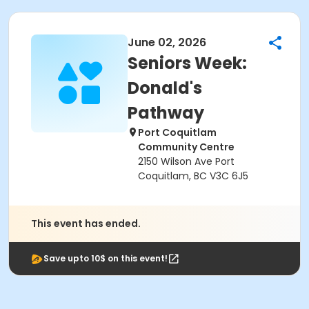
June 02, 2026
Seniors Week:
Donald's
Pathway
Port Coquitlam
Community Centre
2150 Wilson Ave Port
Coquitlam, BC V3C 6J5
This event has ended.
Save upto 10$ on this event!