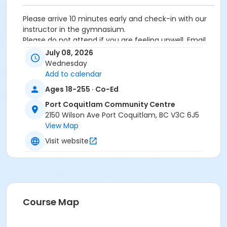
Please arrive 10 minutes early and check-in with our
instructor in the gymnasium.
Please do not attend if you are feeling unwell. Email
recreation@portcoquitlam.ca or call 604-927-7529
July 08, 2026
to cancel/withdraw
Wednesday
Add to calendar
Age Category
Ages 18-255 · Co-Ed
Adult
Port Coquitlam Community Centre
Location
2150 Wilson Ave Port Coquitlam, BC V3C 6J5
View Map
PCCC Gymnasium at Port Coquitlam Community
Centre
Visit website
Course Map