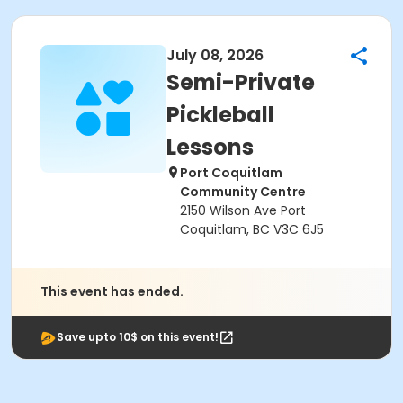
July 08, 2026
Semi-Private
Pickleball
Lessons
Port Coquitlam
Community Centre
2150 Wilson Ave Port
Coquitlam, BC V3C 6J5
This event has ended.
Save upto 10$ on this event!