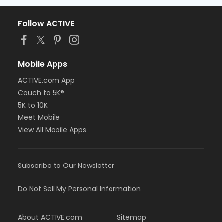
Follow ACTIVE
Mobile Apps
ACTIVE.com App
Couch to 5K®
5K to 10K
Meet Mobile
View All Mobile Apps
Subscribe to Our Newsletter
Do Not Sell My Personal Information
About ACTIVE.com
Sitemap