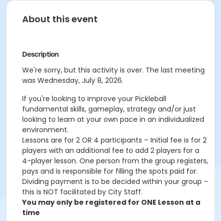
About this event
Description
We're sorry, but this activity is over. The last meeting
was Wednesday, July 8, 2026.
If you're looking to improve your Pickleball
fundamental skills, gameplay, strategy and/or just
looking to learn at your own pace in an individualized
environment.
Lessons are for 2 OR 4 participants – Initial fee is for 2
players with an additional fee to add 2 players for a
4-player lesson. One person from the group registers,
pays and is responsible for filling the spots paid for.
Dividing payment is to be decided within your group –
this is NOT facilitated by City Staff.
You may only be registered for ONE Lesson at a
time