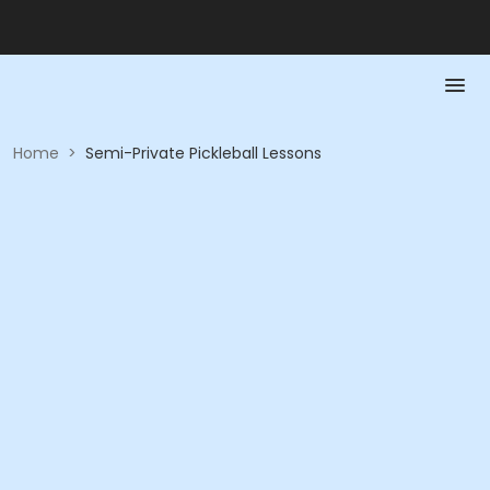
Home
>
Semi-Private Pickleball Lessons