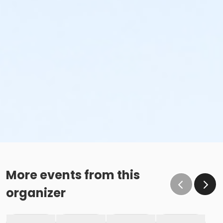
More events from this
organizer