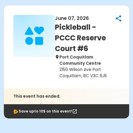
June 07, 2026
Pickleball -
PCCC Reserve
Court #6
Port Coquitlam
Community Centre
2150 Wilson Ave Port
Coquitlam, BC V3C 6J5
This event has ended.
Save upto 10$ on this event!