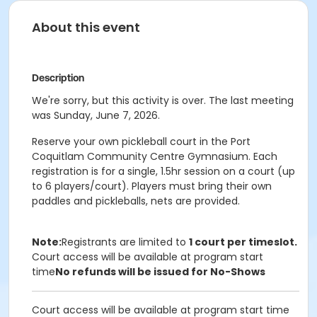
About this event
Description
We're sorry, but this activity is over. The last meeting
was Sunday, June 7, 2026.
Reserve your own pickleball court in the Port
Coquitlam Community Centre Gymnasium. Each
registration is for a single, 1.5hr session on a court (up
to 6 players/court). Players must bring their own
paddles and pickleballs, nets are provided.
Note:
Registrants are limited to
1 court per timeslot.
Court access will be available at program start
time
No refunds will be issued for No-Shows
Court access will be available at program start time