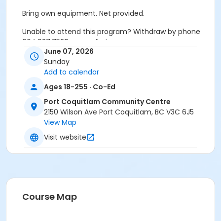
Bring own equipment. Net provided.
Unable to attend this program? Withdraw by phone
604.927.7529 or email at
June 07, 2026
recreation@portcoquitlam.ca and online
Sunday
cancellations are accepted until 11:59pm the night
Add to calendar
prior.
Ages 18-255 · Co-Ed
Refunds will NOT be issued to no-shows.
Port Coquitlam Community Centre
Age Category
2150 Wilson Ave Port Coquitlam, BC V3C 6J5
View Map
Adult
Visit website
Location
PCCC Gymnasium at Port Coquitlam Community
Centre
Course Map