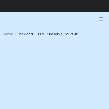
Home
>
Pickleball - PCCC Reserve Court #6