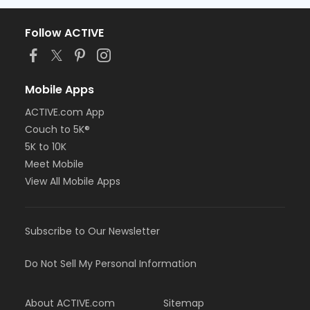
Follow ACTIVE
Mobile Apps
ACTIVE.com App
Couch to 5K®
5K to 10K
Meet Mobile
View All Mobile Apps
Subscribe to Our Newsletter
Do Not Sell My Personal Information
About ACTIVE.com
Sitemap