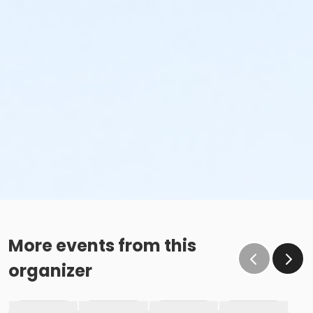
More events from this
organizer