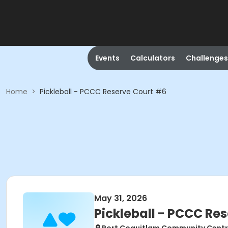
Events
Calculators
Challenges
Home
>
Pickleball - PCCC Reserve Court #6
May 31, 2026
Pickleball - PCCC Re