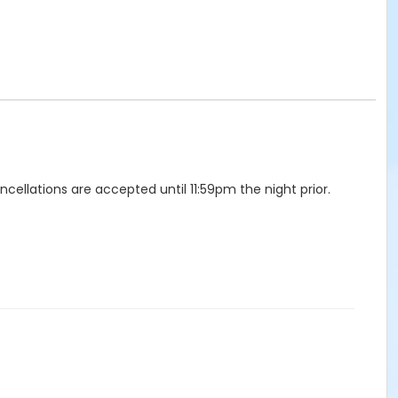
llations are accepted until 11:59pm the night prior.