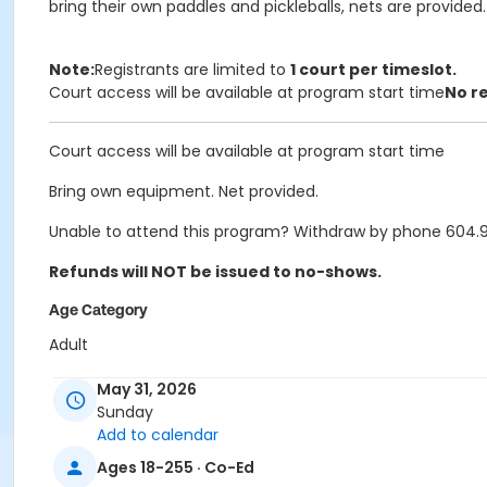
bring their own paddles and pickleballs, nets are provided.
Note:
Registrants are limited to
1 court per timeslot.
Court access will be available at program start time
No r
Court access will be available at program start time
Bring own equipment. Net provided.
Unable to attend this program? Withdraw by phone 604.927
Refunds will NOT be issued to no-shows.
Age Category
Adult
Location
May 31, 2026
Sunday
PCCC Gymnasium at Port Coquitlam Community Centre
Add to calendar
Ages 18-255 · Co-Ed