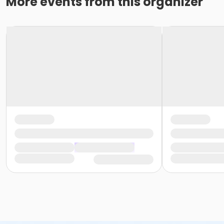
More events from this organizer