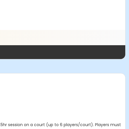
5hr session on a court (up to 6 players/court). Players must