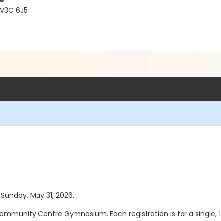
re
 V3C 6J5
s Sunday, May 31, 2026.
ommunity Centre Gymnasium. Each registration is for a single, 1.