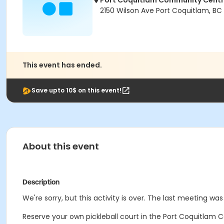
Port Coquitlam Community Cent
2150 Wilson Ave Port Coquitlam, BC
This event has ended.
Save upto 10$ on this event!
About this event
Description
We're sorry, but this activity is over. The last meeting wa
Reserve your own pickleball court in the Port Coquitlam C