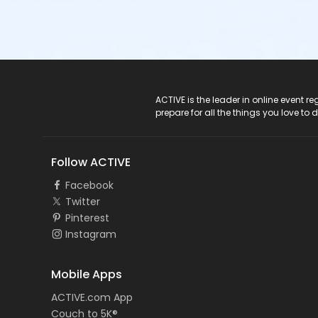
ACTIVE Logo
ACTIVE is the leader in online event 
prepare for all the things you love to 
Follow ACTIVE
Facebook
Twitter
Pinterest
Instagram
Mobile Apps
ACTIVE.com App
Couch to 5K®