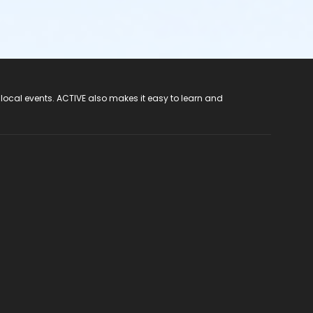
 local events. ACTIVE also makes it easy to learn and