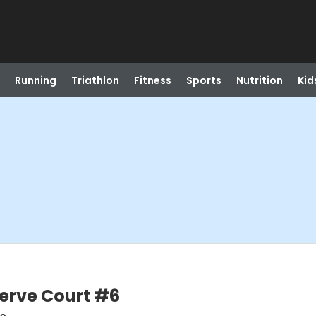
Running
Triathlon
Fitness
Sports
Nutrition
Kid
serve Court #6