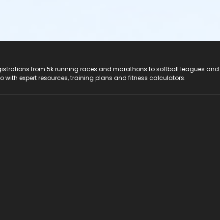
registrations from 5k running races and marathons to softball leagues and
do with expert resources, training plans and fitness calculators.