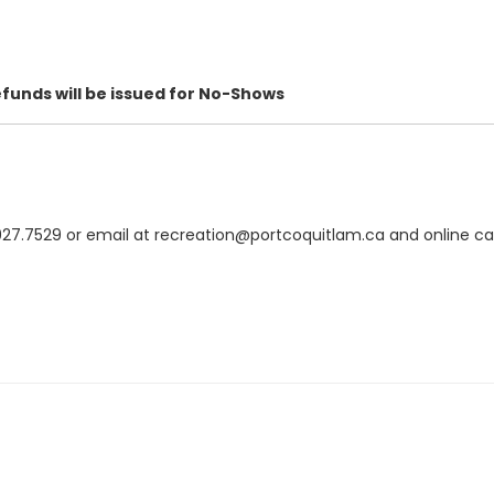
efunds will be issued for No-Shows
.7529 or email at recreation@portcoquitlam.ca and online cance