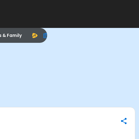
s & Family