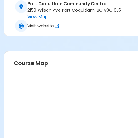
Port Coquitlam Community Centre
2150 Wilson Ave Port Coquitlam, BC V3C 6J5
View Map
Visit website
Course Map