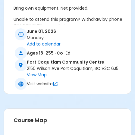
Bring own equipment. Net provided.
Unable to attend this program? Withdraw by phone
604.927.7529 or email at
June 01, 2026
recreation@portcoquitlam.ca and online
Monday
cancellations are accepted until 11:59pm the night
Add to calendar
prior.
Ages 18-255 · Co-Ed
Refunds will NOT be issued to no-shows.
Port Coquitlam Community Centre
Age Category
2150 Wilson Ave Port Coquitlam, BC V3C 6J5
View Map
Adult
Visit website
Location
PCCC Gymnasium at Port Coquitlam Community
Centre
Course Map