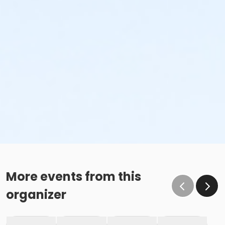
More events from this
organizer