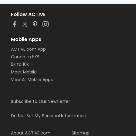
Follow ACTIVE
Mobile Apps
ACTIVE.com App
Couch to 5K®
5K to 10K
Meet Mobile
View All Mobile Apps
Subscribe to Our Newsletter
Do Not Sell My Personal Information
About ACTIVE.com
Sitemap