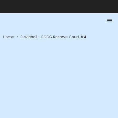
Home
>
Pickleball - PCCC Reserve Court #4