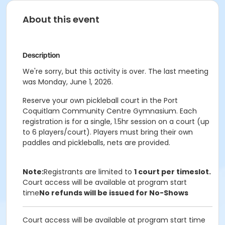
About this event
Description
We're sorry, but this activity is over. The last meeting
was Monday, June 1, 2026.
Reserve your own pickleball court in the Port
Coquitlam Community Centre Gymnasium. Each
registration is for a single, 1.5hr session on a court (up
to 6 players/court). Players must bring their own
paddles and pickleballs, nets are provided.
Note:
Registrants are limited to
1 court per timeslot.
Court access will be available at program start
time
No refunds will be issued for No-Shows
Court access will be available at program start time