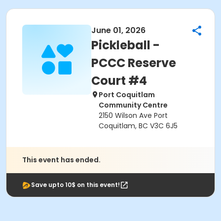
June 01, 2026
Pickleball -
PCCC Reserve
Court #4
Port Coquitlam
Community Centre
2150 Wilson Ave Port
Coquitlam, BC V3C 6J5
This event has ended.
Save upto 10$ on this event!