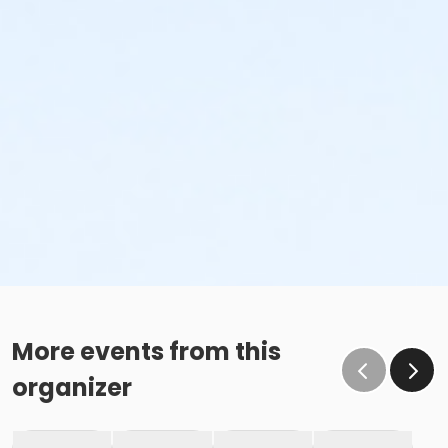
More events from this
organizer