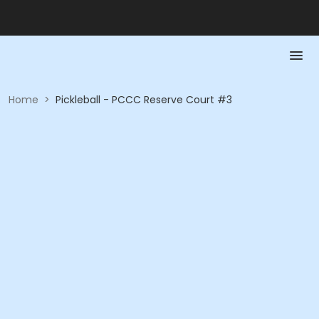
Home
>
Pickleball - PCCC Reserve Court #3