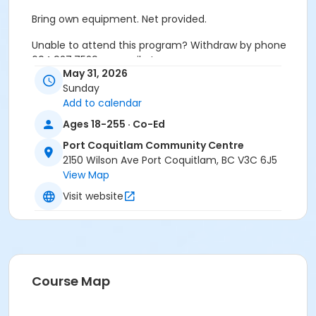
Bring own equipment. Net provided.
Unable to attend this program? Withdraw by phone
604.927.7529 or email at
May 31, 2026
recreation@portcoquitlam.ca and online
Sunday
cancellations are accepted until 11:59pm the night
Add to calendar
prior.
Ages 18-255 · Co-Ed
Refunds will NOT be issued to no-shows.
Port Coquitlam Community Centre
Age Category
2150 Wilson Ave Port Coquitlam, BC V3C 6J5
View Map
Adult
Visit website
Location
PCCC Gymnasium at Port Coquitlam Community
Centre
Course Map