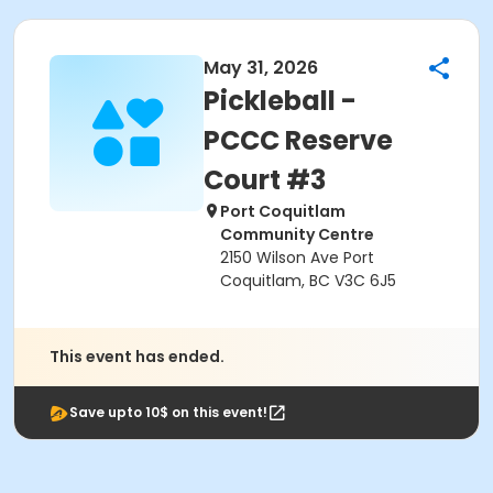
May 31, 2026
Pickleball -
PCCC Reserve
Court #3
Port Coquitlam
Community Centre
2150 Wilson Ave Port
Coquitlam, BC V3C 6J5
This event has ended.
Save upto 10$ on this event!