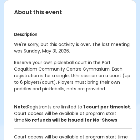
About this event
Description
We're sorry, but this activity is over. The last meeting
was Sunday, May 31, 2026.
Reserve your own pickleball court in the Port
Coquitlam Community Centre Gymnasium. Each
registration is for a single, 1.5hr session on a court (up
to 6 players/court). Players must bring their own
paddles and pickleballs, nets are provided.
Note:
Registrants are limited to
1 court per timeslot.
Court access will be available at program start
time
No refunds will be issued for No-Shows
Court access will be available at program start time