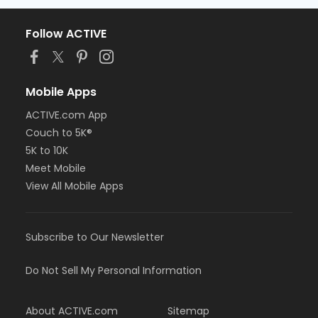
Follow ACTIVE
Mobile Apps
ACTIVE.com App
Couch to 5K®
5K to 10K
Meet Mobile
View All Mobile Apps
Subscribe to Our Newsletter
Do Not Sell My Personal Information
About ACTIVE.com
Sitemap