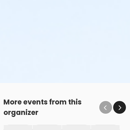
More events from this
organizer