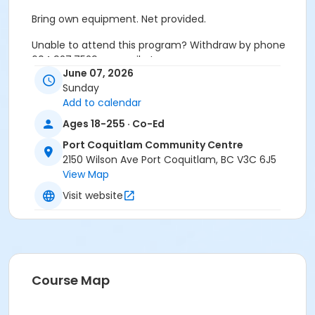
Bring own equipment. Net provided.
Unable to attend this program? Withdraw by phone
604.927.7529 or email at
June 07, 2026
recreation@portcoquitlam.ca and online
Sunday
cancellations are accepted until 11:59pm the night
Add to calendar
prior.
Ages 18-255 · Co-Ed
Refunds will NOT be issued to no-shows.
Port Coquitlam Community Centre
Age Category
2150 Wilson Ave Port Coquitlam, BC V3C 6J5
View Map
Adult
Visit website
Location
PCCC Gymnasium at Port Coquitlam Community
Centre
Course Map