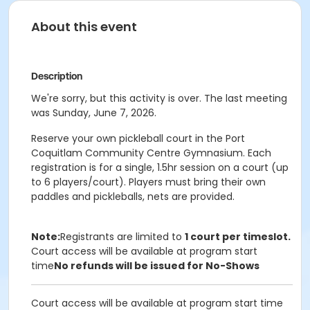
About this event
Description
We're sorry, but this activity is over. The last meeting
was Sunday, June 7, 2026.
Reserve your own pickleball court in the Port
Coquitlam Community Centre Gymnasium. Each
registration is for a single, 1.5hr session on a court (up
to 6 players/court). Players must bring their own
paddles and pickleballs, nets are provided.
Note:
Registrants are limited to
1 court per timeslot.
Court access will be available at program start
time
No refunds will be issued for No-Shows
Court access will be available at program start time