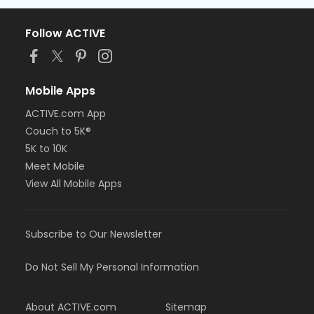
Follow ACTIVE
Mobile Apps
ACTIVE.com App
Couch to 5K®
5K to 10K
Meet Mobile
View All Mobile Apps
Subscribe to Our Newsletter
Do Not Sell My Personal Information
About ACTIVE.com
Sitemap