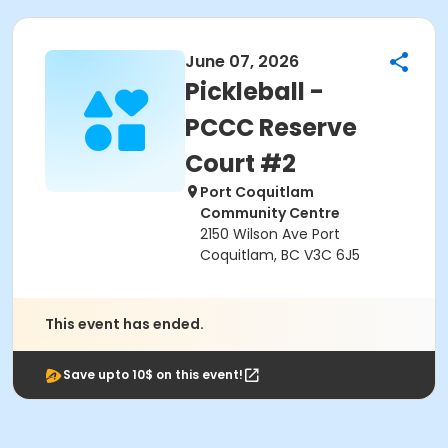
June 07, 2026
Pickleball -
PCCC Reserve
Court #2
Port Coquitlam
Community Centre
2150 Wilson Ave Port
Coquitlam, BC V3C 6J5
This event has ended.
Save upto 10$ on this event!