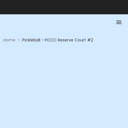
Home
>
Pickleball - PCCC Reserve Court #2